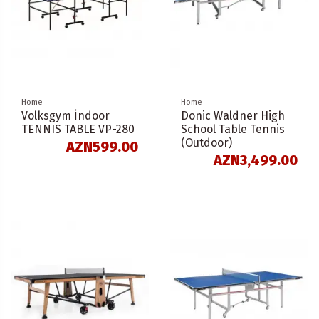
Home
Home
Volksgym İndoor
Donic Waldner High
TENNIS TABLE VP-280
School Table Tennis
(Outdoor)
AZN599.00
AZN3,499.00