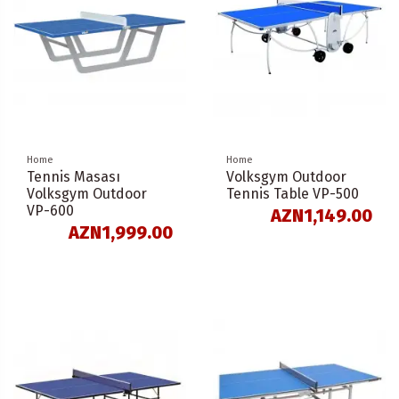
Home
Home
Tennis Masası
Volksgym Outdoor
Volksgym Outdoor
Tennis Table VP-500
VP-600
AZN1,149.00
AZN1,999.00