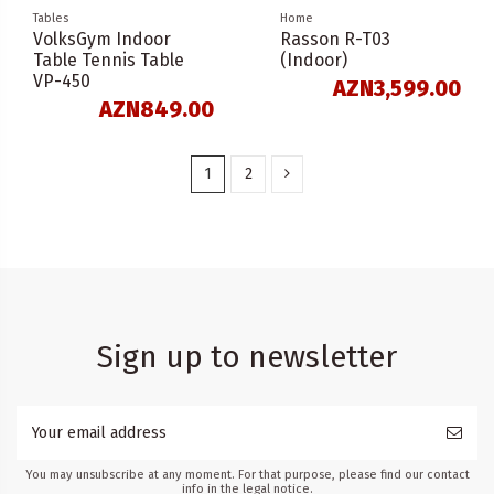
Tables
Home
VolksGym Indoor
Rasson R-T03
Table Tennis Table
(Indoor)
VP-450
AZN3,599.00
AZN849.00
1
2
Sign up to newsletter
You may unsubscribe at any moment. For that purpose, please find our contact
info in the legal notice.