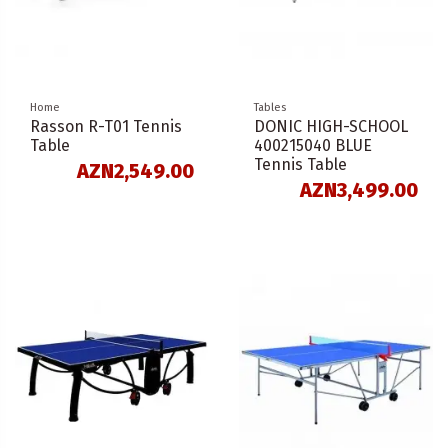
Home
Tables
Rasson R-T01 Tennis
DONIC HIGH-SCHOOL
Table
400215040 BLUE
Tennis Table
AZN2,549.00
AZN3,499.00