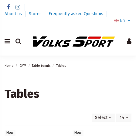
About us
Stores
Frequently asked Questions
En
Home
GYM
Table tennis
Tables
Tables
Select
14
New
New