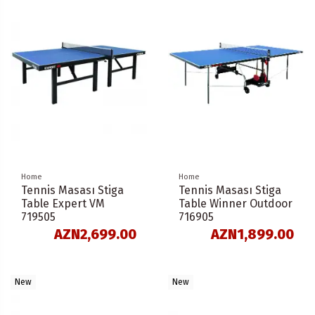
Home
Home
Tennis Masası Stiga
Tennis Masası Stiga
Table Expert VM
Table Winner Outdoor
719505
716905
AZN2,699.00
AZN1,899.00
New
New