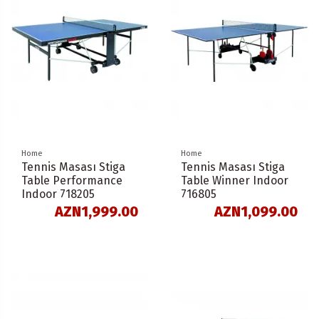
Home
Home
Tennis Masası Stiga
Tennis Masası Stiga
Table Performance
Table Winner Indoor
Indoor 718205
716805
AZN1,999.00
AZN1,099.00