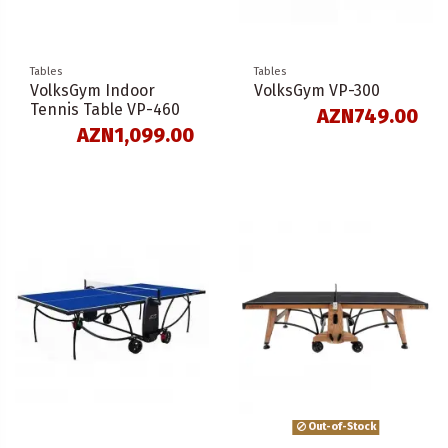
Tables
Tables
VolksGym Indoor
VolksGym VP-300
Tennis Table VP-460
AZN749.00
AZN1,099.00
Out-of-Stock