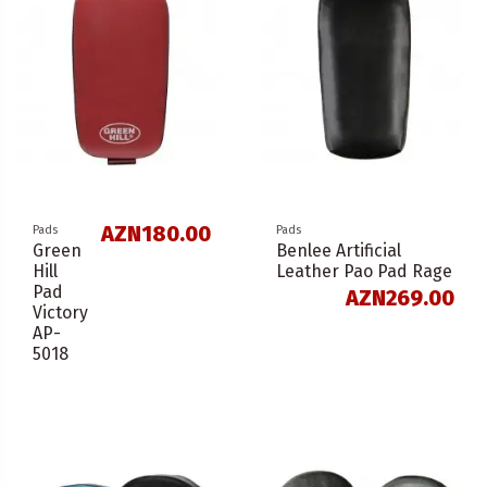
AZN180.00
Pads
Pads
Green
Benlee Artificial
Hill
Leather Pao Pad Rage
Pad
AZN269.00
Victory
AP-
5018