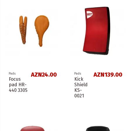
AZN24.00
AZN139.00
Pads
Pads
Focus
Kick
pad HR-
Shield
440 3305
KS-
0021