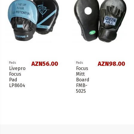
AZN56.00
AZN98.00
Pads
Pads
Livepro
Focus
Focus
Mitt
Pad
Board
LP8604
FMB-
5025