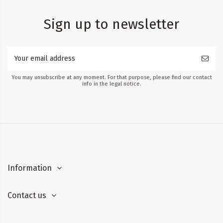
Sign up to newsletter
You may unsubscribe at any moment. For that purpose, please find our contact
info in the legal notice.
Information
Contact us