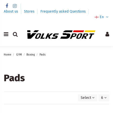
About us
Stores
Frequently asked Questions
En
Home
GYM
Boxing
Pads
Pads
Select
6