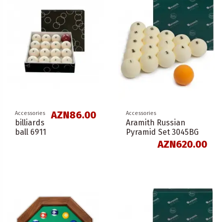
AZN86.00
Accessories
Accessories
billiards
Aramith Russian
ball 6911
Pyramid Set 3045BG
AZN620.00