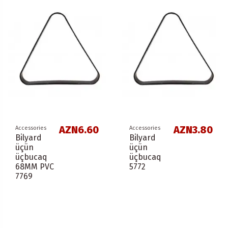
AZN6.60
AZN3.80
Accessories
Accessories
Bilyard
Bilyard
üçün
üçün
üçbucaq
üçbucaq
68ММ PVC
5772
7769