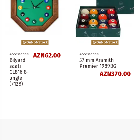
Out-of-Stock
Out-of-Stock
AZN62.00
Accessories
Accessories
Bilyard
57 mm Aramith
saatı
Premier 1989BG
CL816 8-
AZN370.00
angle
(7128)