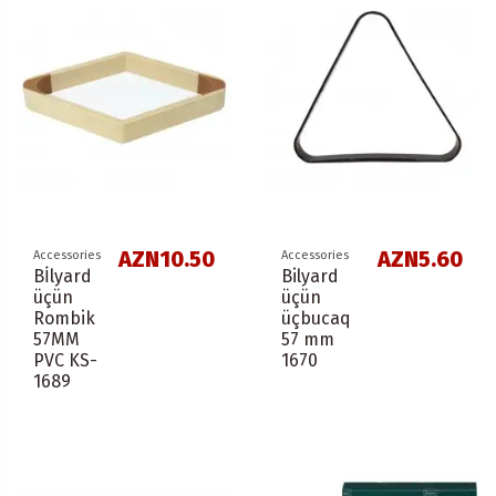
AZN10.50
AZN5.60
Accessories
Accessories
Bİlyard
Bilyard
üçün
üçün
Rombik
üçbucaq
57ММ
57 mm
PVC KS-
1670
1689