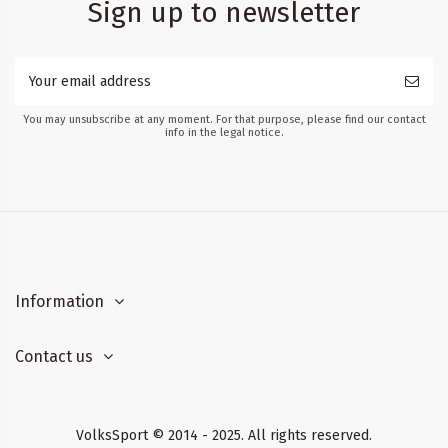
Sign up to newsletter
You may unsubscribe at any moment. For that purpose, please find our contact
info in the legal notice.
Information
Contact us
VolksSport © 2014 - 2025. All rights reserved.