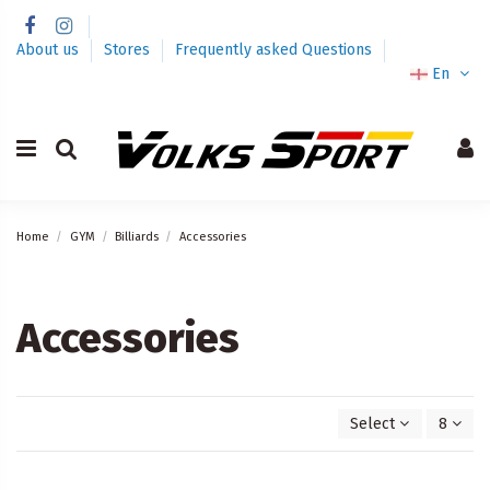
About us
Stores
Frequently asked Questions
En
Home
GYM
Billiards
Accessories
Accessories
Select
8