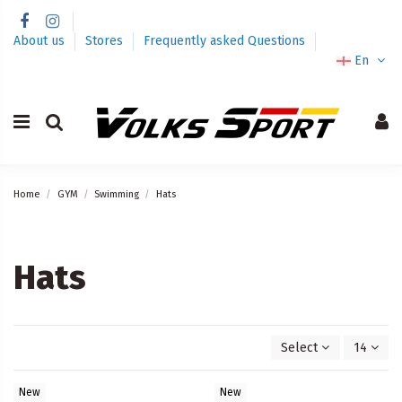
About us
Stores
Frequently asked Questions
En
Home
GYM
Swimming
Hats
Hats
Select
14
New
New