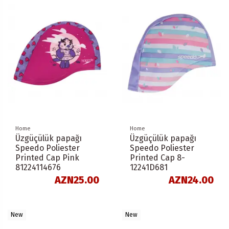
Home
Home
Üzgüçülük papağı
Üzgüçülük papağı
Speedo Poliester
Speedo Poliester
Printed Cap Pink
Printed Cap 8-
81224114676
12241D681
AZN25.00
AZN24.00
New
New