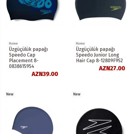
Home
Home
Üzgüçülük papağı
Üzgüçülük papağı
Speedo Cap
Speedo Junior Long
Placement 8-
Hair Cap 8-12809F952
0838615954
AZN27.00
AZN39.00
New
New