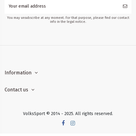
You may unsubscribe at any moment. For that purpose, please find our contact
info in the legal notice.
Information
Contact us
VolksSport © 2014 - 2025. All rights reserved.