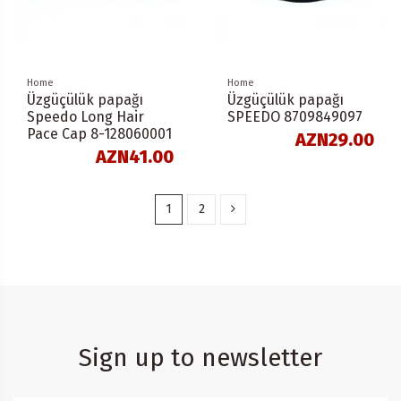
Home
Home
Üzgüçülük papağı
Üzgüçülük papağı
Speedo Long Hair
SPEEDO 8709849097
Pace Cap 8-128060001
AZN29.00
AZN41.00
1
2
Sign up to newsletter