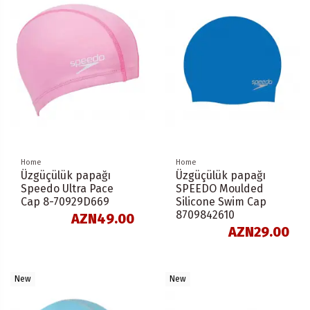
Home
Home
Üzgüçülük papağı
Üzgüçülük papağı
Speedo Ultra Pace
SPEEDO Moulded
Cap 8-70929D669
Silicone Swim Cap
8709842610
AZN49.00
AZN29.00
New
New