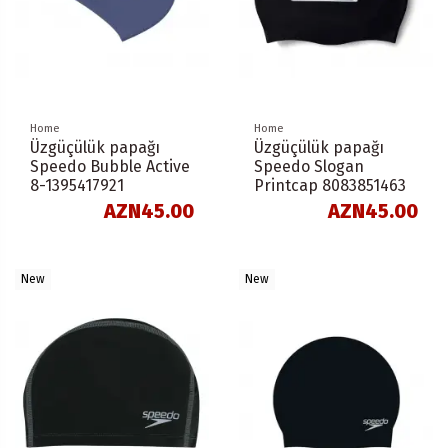
Home
Home
Üzgüçülük papağı
Üzgüçülük papağı
Speedo Bubble Active
Speedo Slogan
8-1395417921
Printcap 8083851463
AZN45.00
AZN45.00
New
New