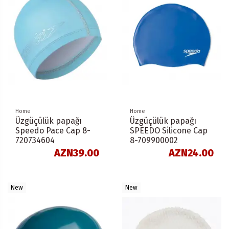
Home
Home
Üzgüçülük papağı
Üzgüçülük papağı
Speedo Pace Cap 8-
SPEEDO Silicone Cap
720734604
8-709900002
AZN39.00
AZN24.00
New
New