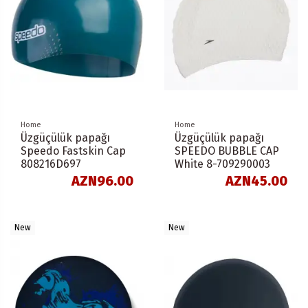
Home
Home
Üzgüçülük papağı
Üzgüçülük papağı
Speedo Fastskin Cap
SPEEDO BUBBLE CAP
808216D697
White 8-709290003
AZN96.00
AZN45.00
New
New