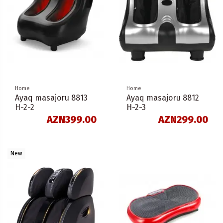
Home
Home
Ayaq masajoru 8813
Ayaq masajoru 8812
H-2-2
H-2-3
AZN399.00
AZN299.00
New