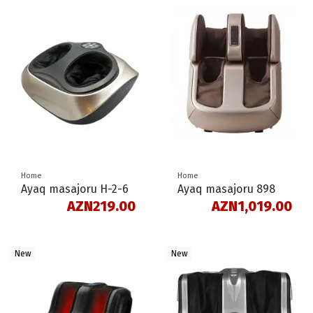
Home
Home
Ayaq masajoru H-2-6
Ayaq masajoru 898
AZN219.00
AZN1,019.00
New
New