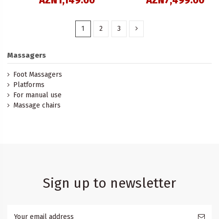
1
2
3
Massagers
Foot Massagers
Platforms
For manual use
Massage chairs
Sign up to newsletter