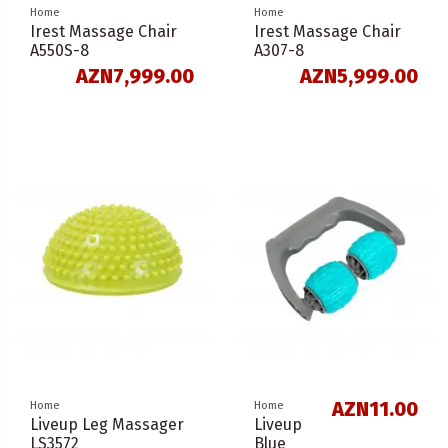
Home
Home
Irest Massage Chair
Irest Massage Chair
A550S-8
A307-8
AZN7,999.00
AZN5,999.00
AZN11.00
Home
Home
Liveup Leg Massager
Liveup
LS3572
Blue