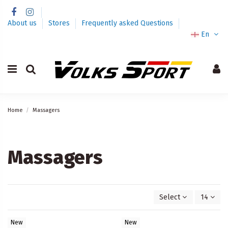
About us
Stores
Frequently asked Questions
En
Home
Massagers
Massagers
Select
14
New
New