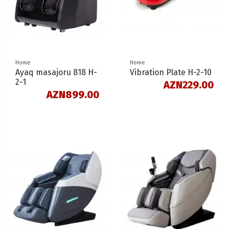
Home
Home
Ayaq masajoru 818 H-
Vibration Plate H-2-10
2-1
AZN229.00
AZN899.00