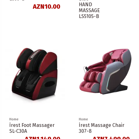
HAND
AZN10.00
MASSAGE
LS5105-B
Home
Home
İrest Foot Massager
İrest Massage Chair
SL-C30A
307-8
AZN1,149.00
AZN7,499.00