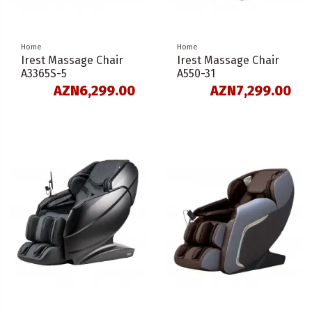
Home
Home
Irest Massage Chair
Irest Massage Chair
A3365S-5
A550-31
AZN6,299.00
AZN7,299.00