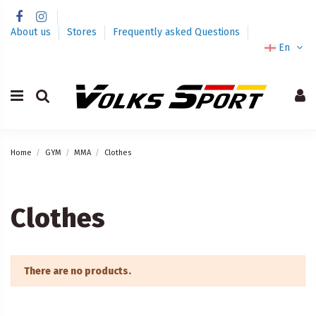
About us
Stores
Frequently asked Questions
En
Home
GYM
MMA
Clothes
Clothes
There are no products.