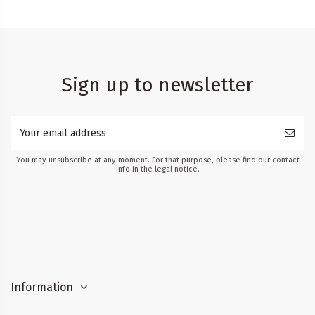
Sign up to newsletter
You may unsubscribe at any moment. For that purpose, please find our contact
info in the legal notice.
Information