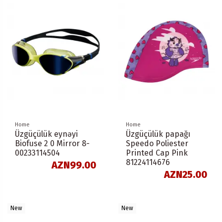
Home
Home
Üzgüçülük eynəyi
Üzgüçülük papağı
Biofuse 2 0 Mirror 8-
Speedo Poliester
00233114504
Printed Cap Pink
81224114676
AZN99.00
AZN25.00
New
New