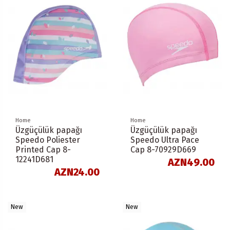
Home
Home
Üzgüçülük papağı
Üzgüçülük papağı
Speedo Poliester
Speedo Ultra Pace
Printed Cap 8-
Cap 8-70929D669
12241D681
AZN49.00
AZN24.00
New
New