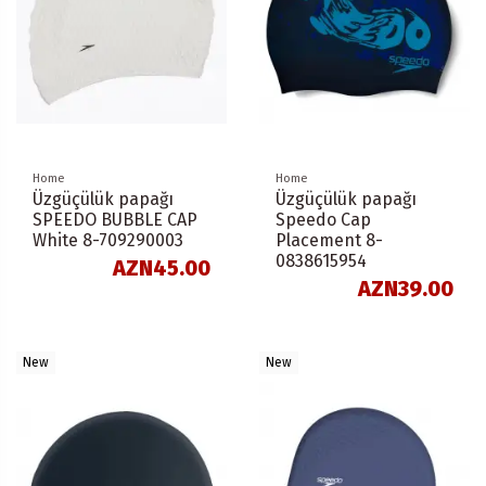
Home
Home
Üzgüçülük papağı
Üzgüçülük papağı
SPEEDO BUBBLE CAP
Speedo Cap
White 8-709290003
Placement 8-
0838615954
AZN45.00
AZN39.00
New
New