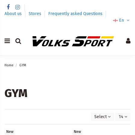
About us
Stores
Frequently asked Questions
En
Home
GYM
GYM
Select
14
New
New