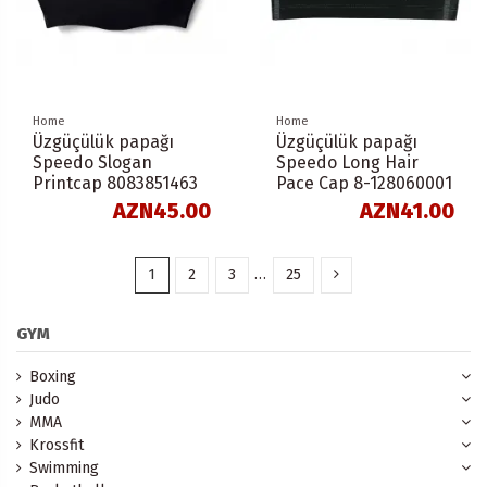
Home
Home
Üzgüçülük papağı
Üzgüçülük papağı
Speedo Slogan
Speedo Long Hair
Printcap 8083851463
Pace Cap 8-128060001
AZN45.00
AZN41.00
1
2
3
…
25
GYM
Boxing
Judo
MMA
Krossfit
Swimming