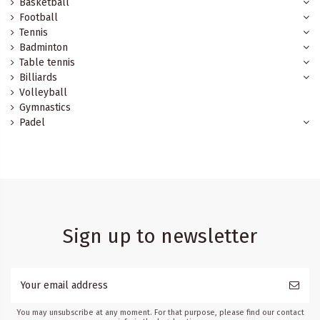
Basketball
Football
Tennis
Badminton
Table tennis
Billiards
Volleyball
Gymnastics
Padel
Sign up to newsletter
You may unsubscribe at any moment. For that purpose, please find our contact