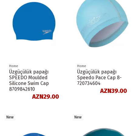
Home
Home
Üzgüçülük papağı
Üzgüçülük papağı
SPEEDO Moulded
Speedo Pace Cap 8-
Silicone Swim Cap
720734604
8709842610
AZN39.00
AZN29.00
New
New