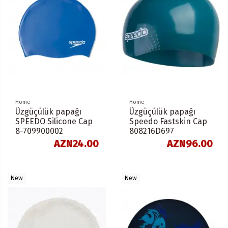
Home
Home
Üzgüçülük papağı
Üzgüçülük papağı
SPEEDO Silicone Cap
Speedo Fastskin Cap
8-709900002
808216D697
AZN24.00
AZN96.00
New
New