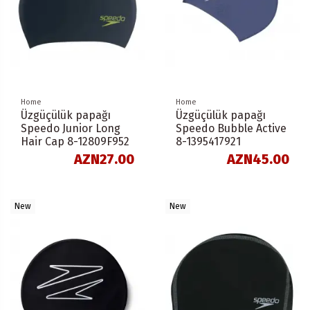
Home
Home
Üzgüçülük papağı
Üzgüçülük papağı
Speedo Junior Long
Speedo Bubble Active
Hair Cap 8-12809F952
8-1395417921
AZN27.00
AZN45.00
New
New