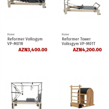
Home
Home
Reformer Volksgym
Reformer Tower
VP-M01R
Volksgym VP-M01T
AZN3,400.00
AZN4,200.00