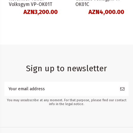
Volksgym VP-OK01T
OK01C
AZN3,200.00
AZN4,000.00
Sign up to newsletter
You may unsubscribe at any moment. For that purpose, please find our contact
info in the legal notice.