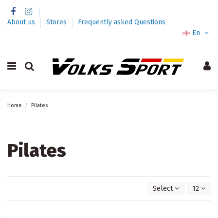
About us
Stores
Frequently asked Questions
En
Home
Pilates
Pilates
Select
12