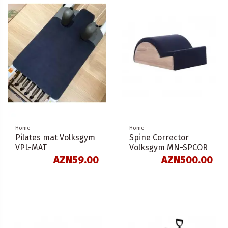
Home
Home
Pilates mat Volksgym
Spine Corrector
VPL-MAT
Volksgym MN-SPCOR
AZN59.00
AZN500.00