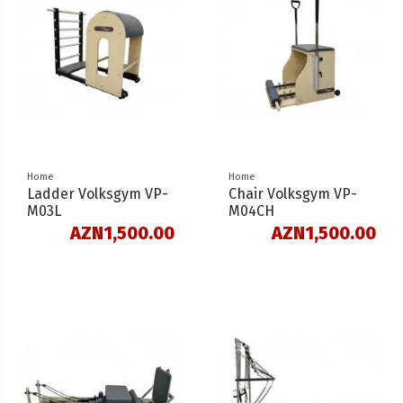
Home
Home
Ladder Volksgym VP-
Chair Volksgym VP-
M03L
M04CH
AZN1,500.00
AZN1,500.00