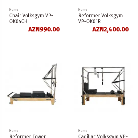
Home
Home
Chair Volksgym VP-
Reformer Volksgym
OK04CH
VP-OK01R
AZN990.00
AZN2,400.00
Home
Home
Reformer Tower
Cadillac Volksgym VP-