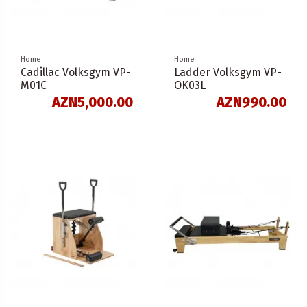
Home
Home
Cadillac Volksgym VP-
Ladder Volksgym VP-
M01C
OK03L
AZN5,000.00
AZN990.00