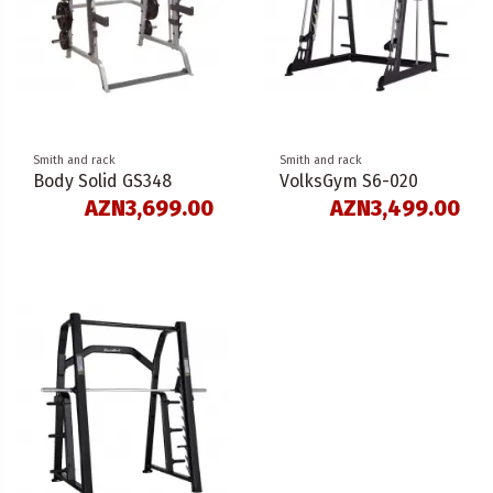
Smith and rack
Smith and rack
Body Solid GS348
VolksGym S6-020
AZN3,699.00
AZN3,499.00