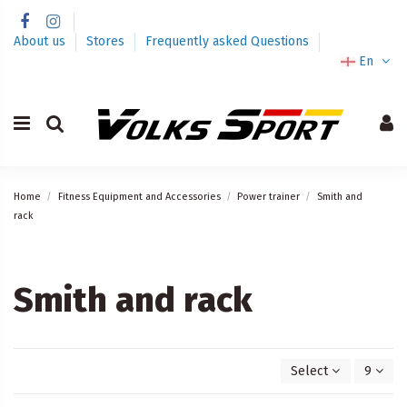
About us
Stores
Frequently asked Questions
En
Home
Fitness Equipment and Accessories
Power trainer
Smith and
rack
Smith and rack
Select
9