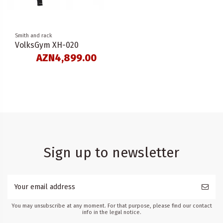
Smith and rack
VolksGym XH-020
AZN4,899.00
Sign up to newsletter
You may unsubscribe at any moment. For that purpose, please find our contact
info in the legal notice.