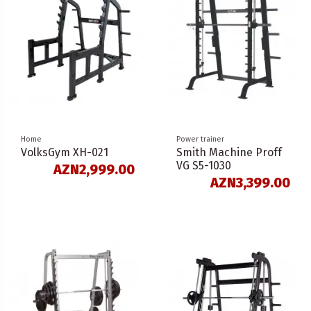
Home
Power trainer
VolksGym XH-021
Smith Machine Proff
VG S5-1030
AZN2,999.00
AZN3,399.00