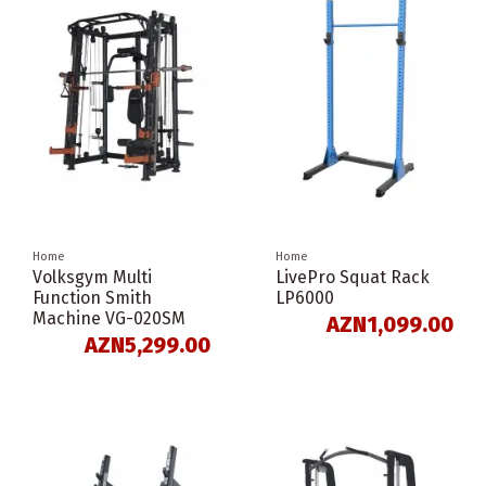
Home
Home
Volksgym Multi
LivePro Squat Rack
Function Smith
LP6000
Machine VG-020SM
AZN1,099.00
AZN5,299.00