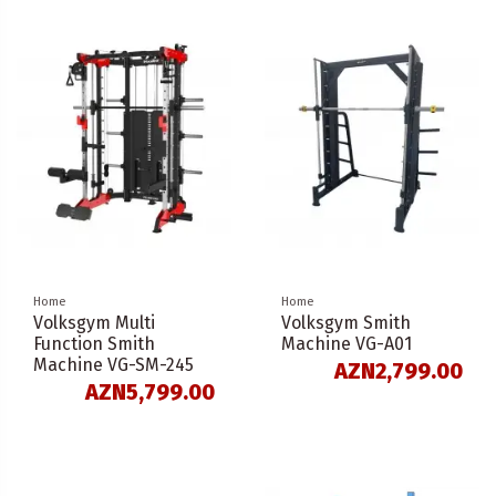
Home
Home
Volksgym Multi
Volksgym Smith
Function Smith
Machine VG-A01
Machine VG-SM-245
AZN2,799.00
AZN5,799.00