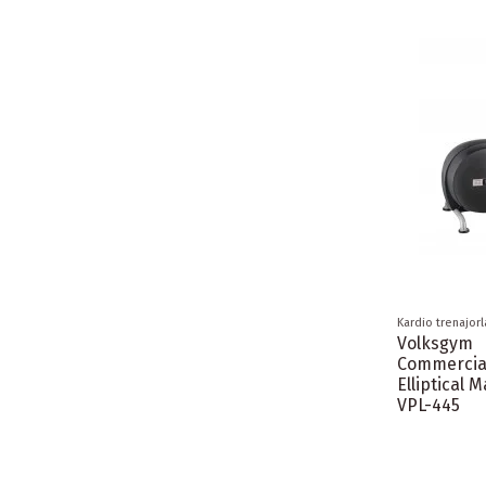
Kardio trenajorl
Volksgym
Commercia
Elliptical 
VPL-445