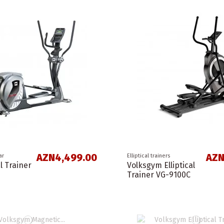
AZN4,499.00
AZN
ar
Elliptical trainers
al Trainer
Volksgym Elliptical
Trainer VG-9100C