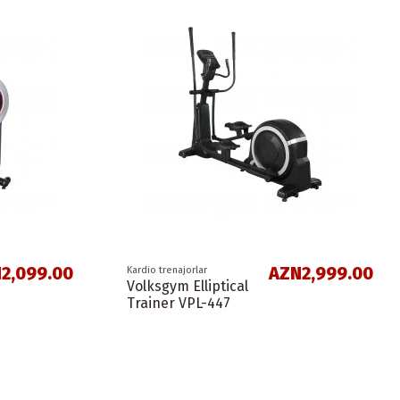
2,099.00
AZN2,999.00
Kardio trenajorlar
Volksgym Elliptical
Trainer VPL-447