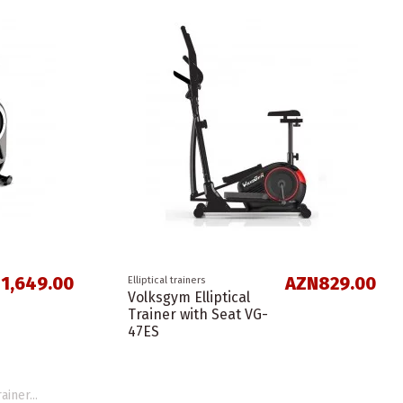
1,649.00
AZN829.00
Elliptical trainers
Volksgym Elliptical
Trainer with Seat VG-
47ES