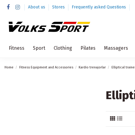
About us
Stores
Frequently asked Questions
Fitness
Sport
Clothing
Pilates
Massagers
Home
Fitness Equipment and Accessories
Kardio trenajorlar
Elliptical traine
Ellipt