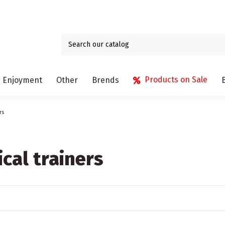
Products on Sale
Enjoyment
Other
Brends
rs
ical trainers