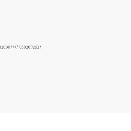
02006777/ 0502092627