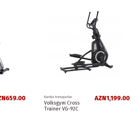
ZN659.00
AZN1,199.00
Kardio trenajorlar
Volksgym Cross
Trainer VG-92C