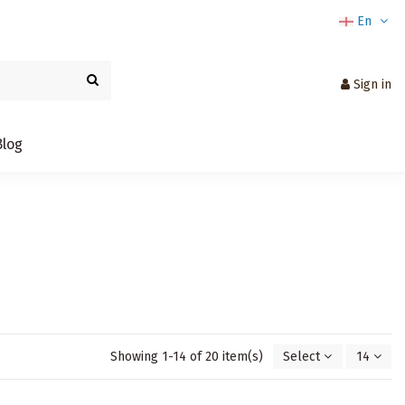
En
Sign in
Blog
Showing 1-14 of 20 item(s)
Select
14