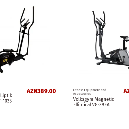
AZN389.00
A
Fitness Equipment and
Accessories
liptik
Volksgym Magnetic
T-1035
Elliptical VG-39EA