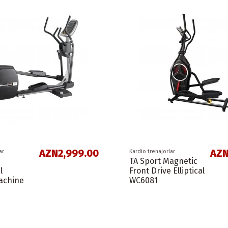
AZN2,999.00
AZN
ar
Kardio trenajorlar
TA Sport Magnetic
l
Front Drive Elliptical
Machine
WC6081