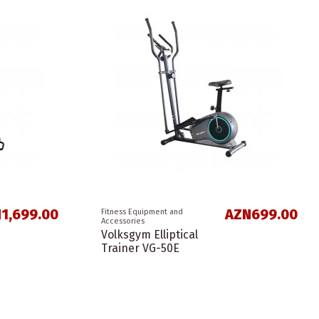
1,699.00
AZN699.00
Fitness Equipment and
Accessories
Volksgym Elliptical
Trainer VG-50E