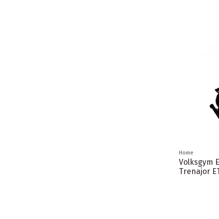
Home
Volksgym El
Trenajor E