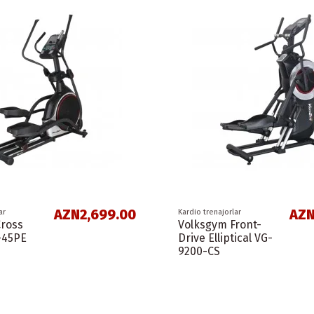
AZN2,699.00
AZN
ar
Kardio trenajorlar
Cross
Volksgym Front-
-45PE
Drive Elliptical VG-
9200-CS