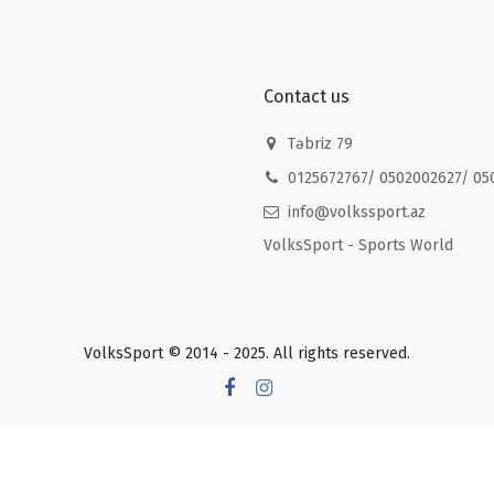
Contact us
Təbriz 79
0125672767/ 0502002627/ 05
info@volkssport.az
VolksSport - Sports World
VolksSport © 2014 - 2025. All rights reserved.