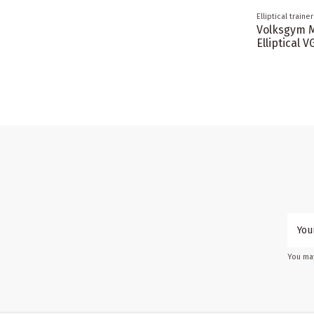
Elliptical trainer
Volksgym 
Elliptical 
You may