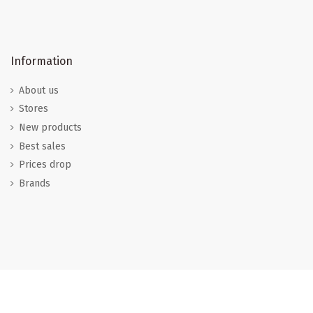
Information
About us
Stores
New products
Best sales
Prices drop
Brands