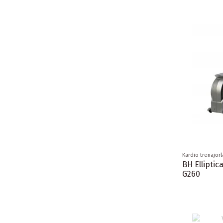
Kardio trenajorl
BH Elliptic
G260