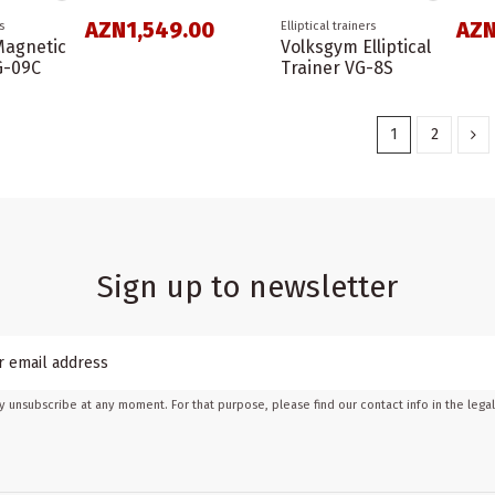
AZN1,549.00
AZN
s
Elliptical trainers
Magnetic
Volksgym Elliptical
VG-09C
Trainer VG-8S
1
2
Sign up to newsletter
 unsubscribe at any moment. For that purpose, please find our contact info in the legal