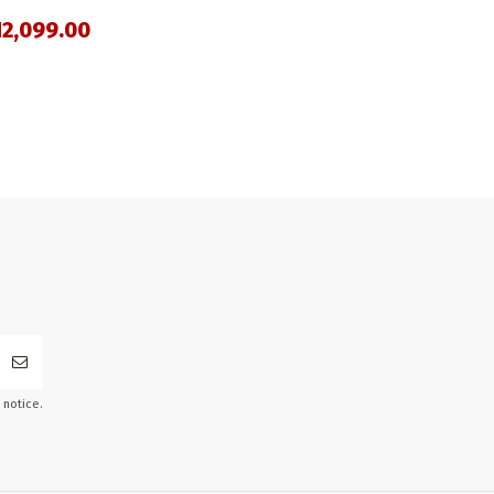
2,099.00
 notice.