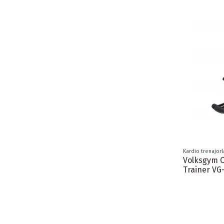
Kardio trenajorl
Volksgym 
Trainer VG