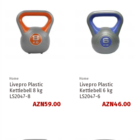
Home
Home
Livepro Plastic
Livepro Plastic
Kettlebell 8 kg
Kettlebell 6 kg
LS2047-8
LS2047-6
AZN59.00
AZN46.00