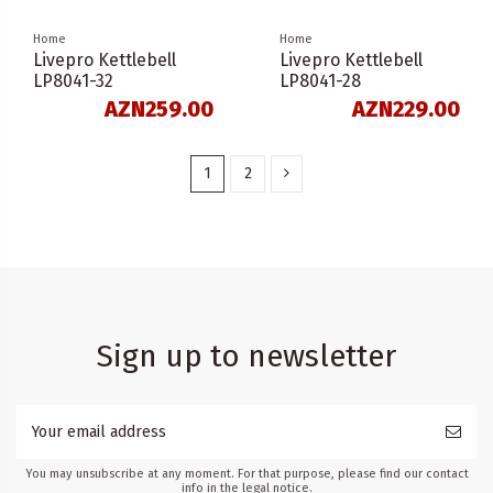
Home
Home
Livepro Kettlebell
Livepro Kettlebell
LP8041-32
LP8041-28
AZN259.00
AZN229.00
1
2
Sign up to newsletter
You may unsubscribe at any moment. For that purpose, please find our contact
info in the legal notice.