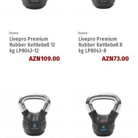
Home
Home
Livepro Premium
Livepro Premium
Rubber Kettlebell 12
Rubber Kettlebell 8
kg LP8043-12
kg LP8043-8
AZN109.00
AZN73.00