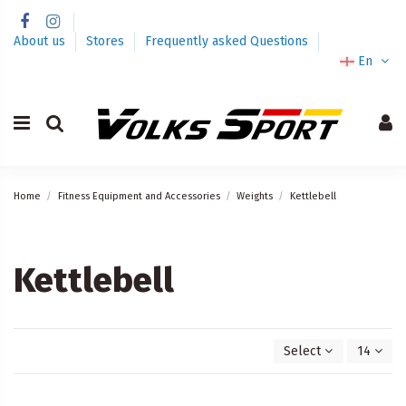
About us
Stores
Frequently asked Questions
En
Home
Fitness Equipment and Accessories
Weights
Kettlebell
Kettlebell
Select
14