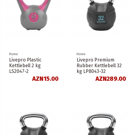
Home
Home
Livepro Plastic
Livepro Premium
Kettlebell 2 kg
Rubber Kettlebell 32
LS2047-2
kg LP8043-32
AZN15.00
AZN289.00