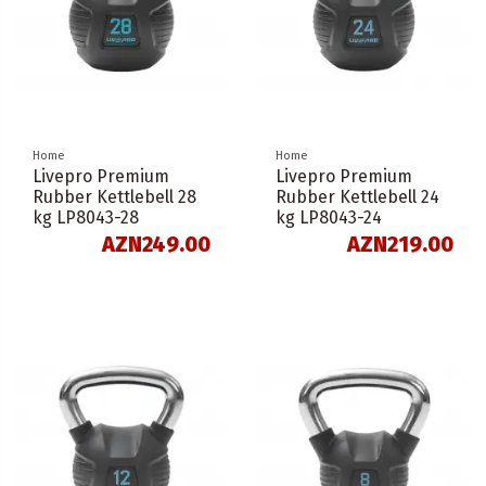
Home
Home
Livepro Premium
Livepro Premium
Rubber Kettlebell 28
Rubber Kettlebell 24
kg LP8043-28
kg LP8043-24
AZN249.00
AZN219.00