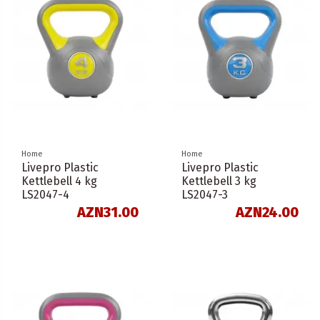
Home
Home
Livepro Plastic
Livepro Plastic
Kettlebell 4 kg
Kettlebell 3 kg
LS2047-4
LS2047-3
AZN31.00
AZN24.00