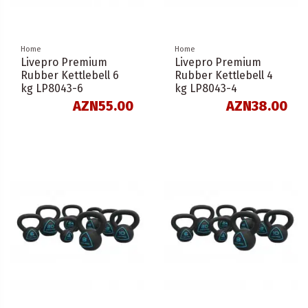
Home
Home
Livepro Premium
Livepro Premium
Rubber Kettlebell 6
Rubber Kettlebell 4
kg LP8043-6
kg LP8043-4
AZN55.00
AZN38.00