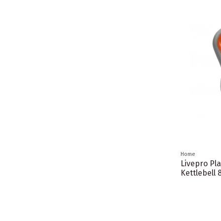
Home
Livepro Pla
Kettlebell 