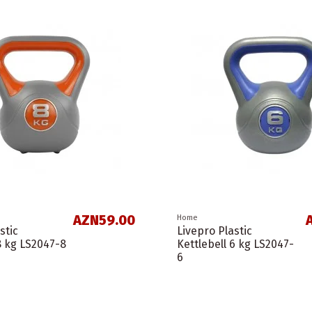
AZN59.00
Home
stic
Livepro Plastic
8 kg LS2047-8
Kettlebell 6 kg LS2047-
6