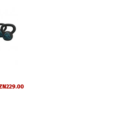
ZN229.00