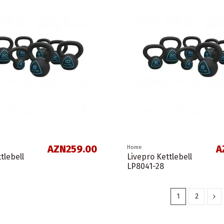
AZN259.00
A
Home
tlebell
Livepro Kettlebell
LP8041-28
1
2