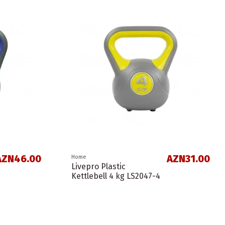
AZN46.00
AZN31.00
Home
Livepro Plastic
Kettlebell 4 kg LS2047-4