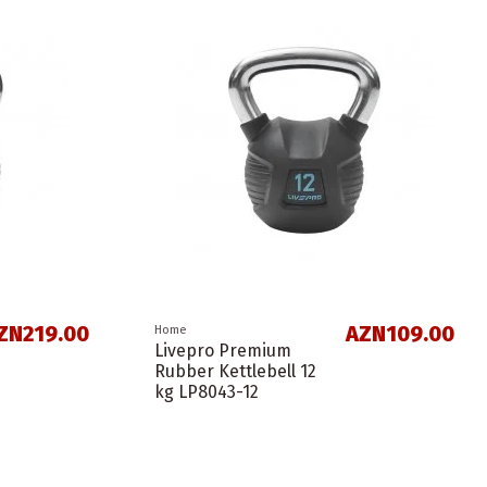
ZN219.00
AZN109.00
Home
Livepro Premium
Rubber Kettlebell 12
kg LP8043-12