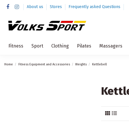
About us
Stores
Frequently asked Questions
Fitness
Sport
Clothing
Pilates
Massagers
Home
Fitness Equipment and Accessories
Weights
Kettlebell
Kettl