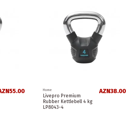
AZN55.00
AZN38.00
Home
Livepro Premium
Rubber Kettlebell 4 kg
LP8043-4