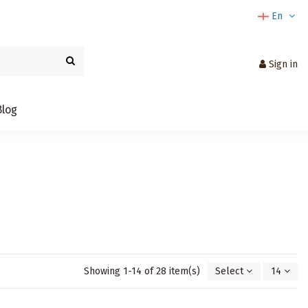
En
Sign in
Blog
Showing 1-14 of 28 item(s)
Select
14