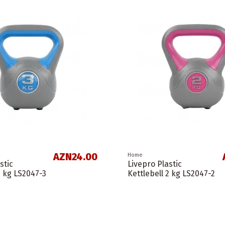
AZN24.00
Home
stic
Livepro Plastic
3 kg LS2047-3
Kettlebell 2 kg LS2047-2