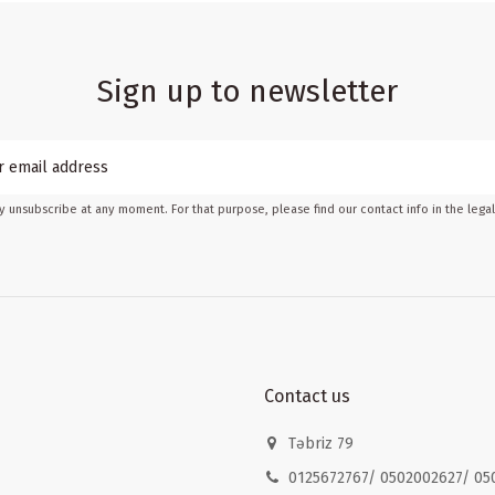
Sign up to newsletter
 unsubscribe at any moment. For that purpose, please find our contact info in the legal
Contact us
Təbriz 79
0125672767/ 0502002627/ 05