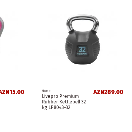
AZN15.00
AZN289.00
Home
Livepro Premium
Rubber Kettlebell 32
kg LP8043-32