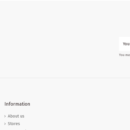
You may
Information
About us
Stores