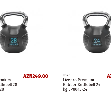
AZN249.00
A
Home
remium
Livepro Premium
tlebell 28
Rubber Kettlebell 24
28
kg LP8043-24