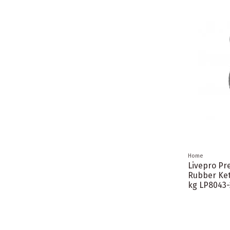
Home
Livepro P
Rubber Ket
kg LP8043-