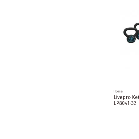
Home
Livepro Ket
LP8041-32