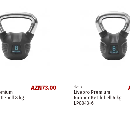
AZN73.00
Home
remium
Livepro Premium
tlebell 8 kg
Rubber Kettlebell 6 kg
LP8043-6