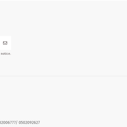
 notice.
02006777/ 0502092627