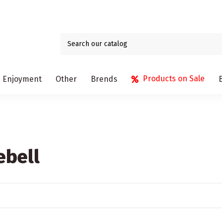
Products on Sale
Enjoyment
Other
Brends
ebell