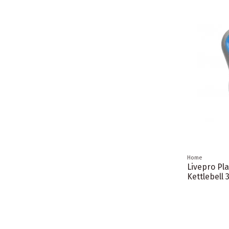
Home
Livepro Pla
Kettlebell 