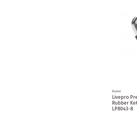
Home
Livepro P
Rubber Ket
LP8043-8