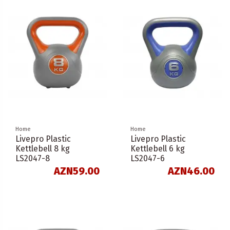
Home
Home
Livepro Plastic
Livepro Plastic
Kettlebell 8 kg
Kettlebell 6 kg
LS2047-8
LS2047-6
AZN59.00
AZN46.00