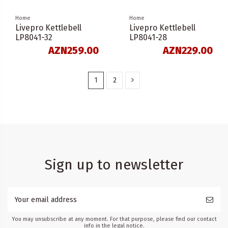
Home
Home
Livepro Kettlebell
Livepro Kettlebell
LP8041-32
LP8041-28
AZN259.00
AZN229.00
1
2
Sign up to newsletter
You may unsubscribe at any moment. For that purpose, please find our contact
info in the legal notice.