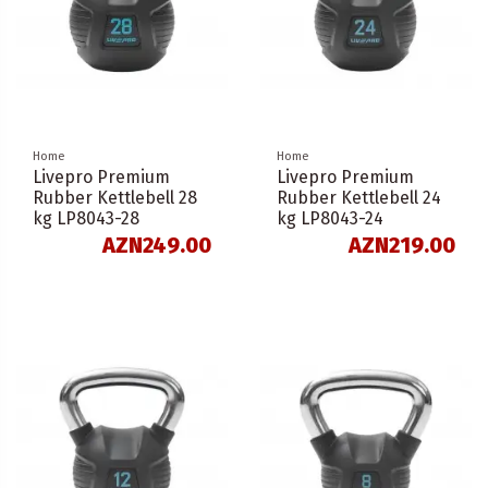
Home
Home
Livepro Premium
Livepro Premium
Rubber Kettlebell 28
Rubber Kettlebell 24
kg LP8043-28
kg LP8043-24
AZN249.00
AZN219.00