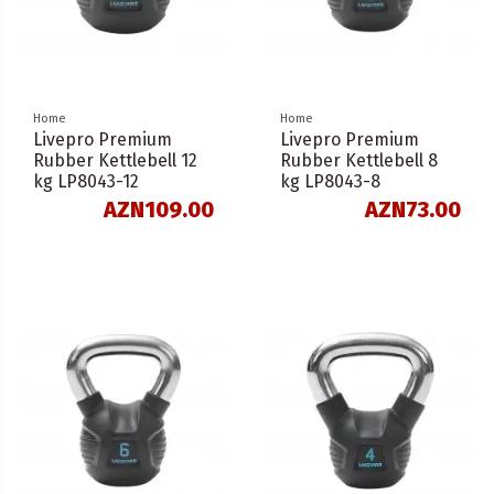
Home
Home
Livepro Premium
Livepro Premium
Rubber Kettlebell 12
Rubber Kettlebell 8
kg LP8043-12
kg LP8043-8
AZN109.00
AZN73.00