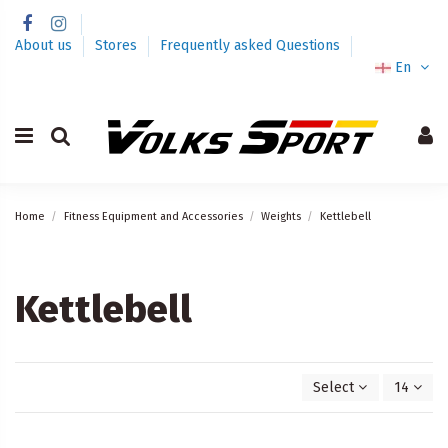
About us
Stores
Frequently asked Questions
En
Home
Fitness Equipment and Accessories
Weights
Kettlebell
Kettlebell
Select
14