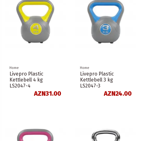
Home
Home
Livepro Plastic
Livepro Plastic
Kettlebell 4 kg
Kettlebell 3 kg
LS2047-4
LS2047-3
AZN31.00
AZN24.00