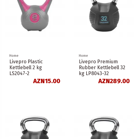
Home
Home
Livepro Plastic
Livepro Premium
Kettlebell 2 kg
Rubber Kettlebell 32
LS2047-2
kg LP8043-32
AZN15.00
AZN289.00