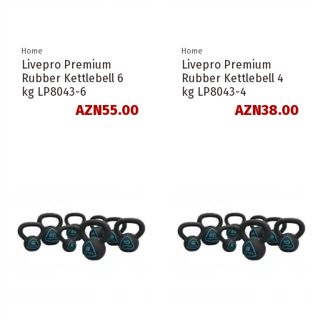
Home
Home
Livepro Premium
Livepro Premium
Rubber Kettlebell 6
Rubber Kettlebell 4
kg LP8043-6
kg LP8043-4
AZN55.00
AZN38.00