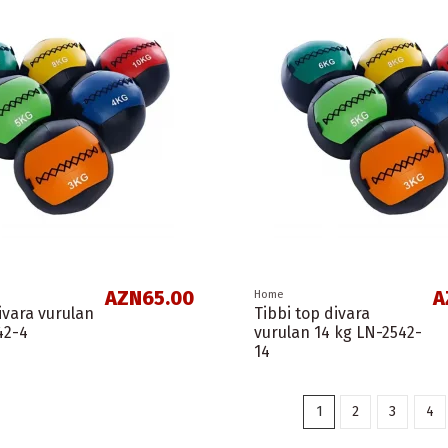
AZN65.00
A
Home
ivara vurulan
Tibbi top divara
42-4
vurulan 14 kg LN-2542-
14
1
2
3
4