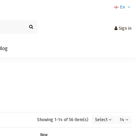
En
Sign in
Blog
Showing 1-14 of 56 item(s)
Select
14
New