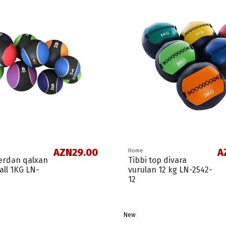
AZN29.00
A
Home
yerdən qalxan
Tibbi top divara
all 1KG LN-
vurulan 12 kg LN-2542-
12
New