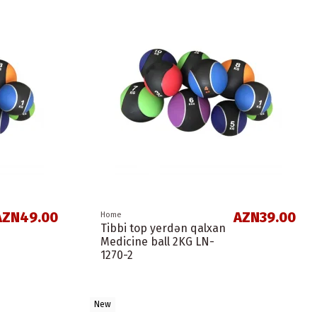
AZN49.00
AZN39.00
Home
Tibbi top yerdən qalxan
Medicine ball 2KG LN-
1270-2
New