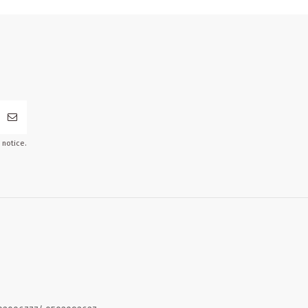
 notice.