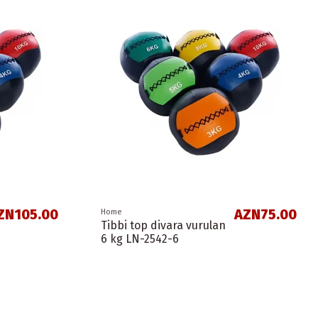
ZN105.00
AZN75.00
Home
Tibbi top divara vurulan
6 kg LN-2542-6