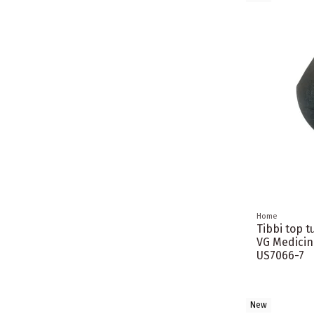
Home
Tibbi top t
VG Medicin
US7066-7
New