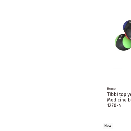
Home
Tibbi top 
Medicine b
1270-4
New