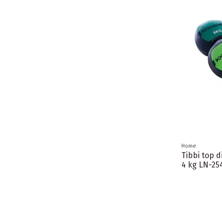
Home
Tibbi top d
4 kg LN-25