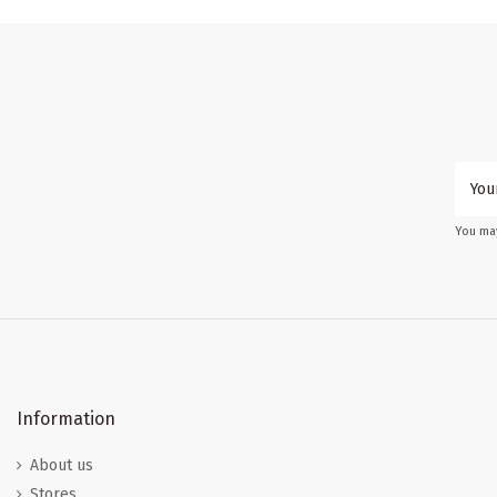
You may
Information
About us
Stores