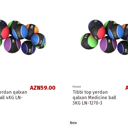
AZN59.00
Home
yerdən qalxan
Tibbi top yerdən
all 4KG LN-
qalxan Medicine ball
3KG LN-1270-3
New