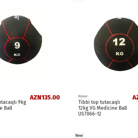
AZN135.00
A
Home
utacaqlı 9kg
Tibbi top tutacaqlı
e Ball
12kg VG Medicine Ball
US7066-12
New