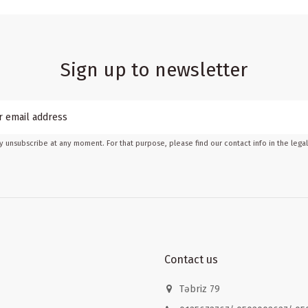
Sign up to newsletter
 unsubscribe at any moment. For that purpose, please find our contact info in the legal
Contact us
Təbriz 79