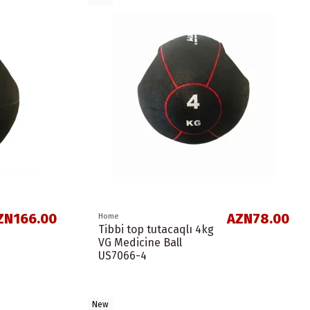
ZN166.00
AZN78.00
Home
Tibbi top tutacaqlı 4kg
VG Medicine Ball
US7066-4
New