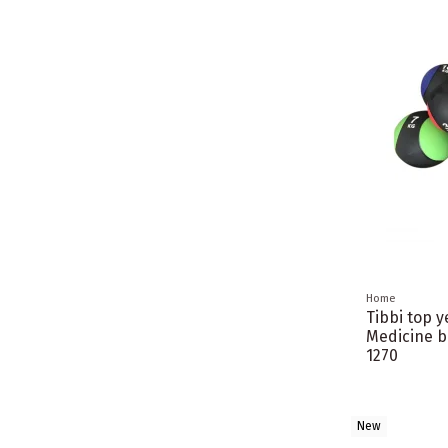
Home
Tibbi top 
Medicine b
1270
New