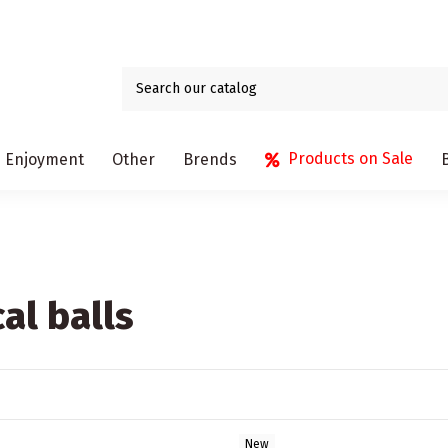
Products on Sale
Enjoyment
Other
Brends
al balls
New