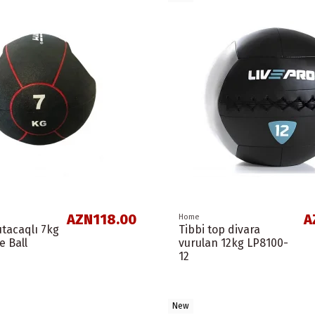
AZN118.00
A
Home
utacaqlı 7kg
Tibbi top divara
e Ball
vurulan 12kg LP8100-
12
New