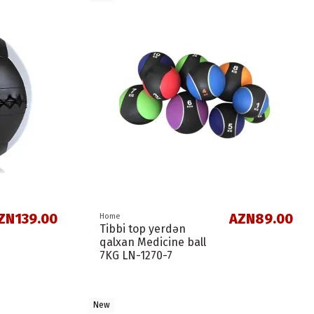
ZN139.00
AZN89.00
Home
Tibbi top yerdən
qalxan Medicine ball
7KG LN-1270-7
New