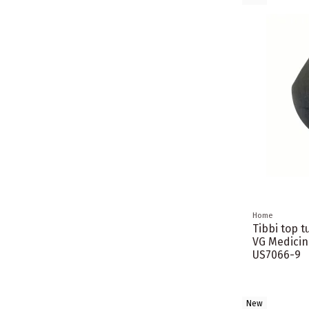
Home
Tibbi top t
VG Medicin
US7066-9
New