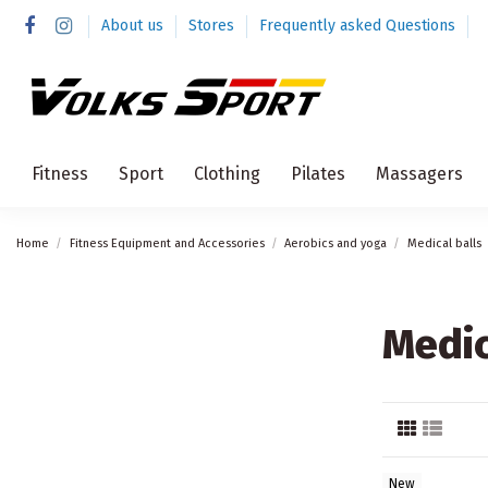
About us
Stores
Frequently asked Questions
Fitness
Sport
Clothing
Pilates
Massagers
Home
Fitness Equipment and Accessories
Aerobics and yoga
Medical balls
Medic
New