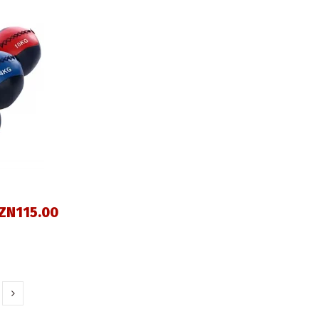
ZN115.00