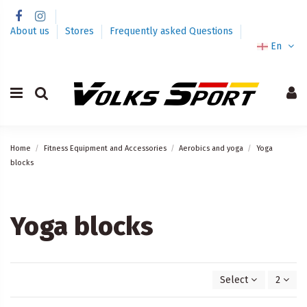
About us
Stores
Frequently asked Questions
En
Home
Fitness Equipment and Accessories
Aerobics and yoga
Yoga
blocks
Yoga blocks
Select
2