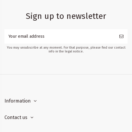
Sign up to newsletter
You may unsubscribe at any moment. For that purpose, please find our contact
info in the legal notice.
Information
Contact us