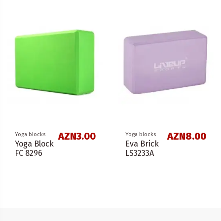
AZN3.00
AZN8.00
Yoga blocks
Yoga blocks
Yoga Block
Eva Brick
FC 8296
LS3233A