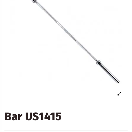
Bar US1415