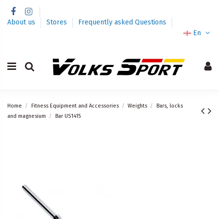
About us
Stores
Frequently asked Questions
En
Home
Fitness Equipment and Accessories
Weights
Bars, locks
and magnesium
Bar US1415