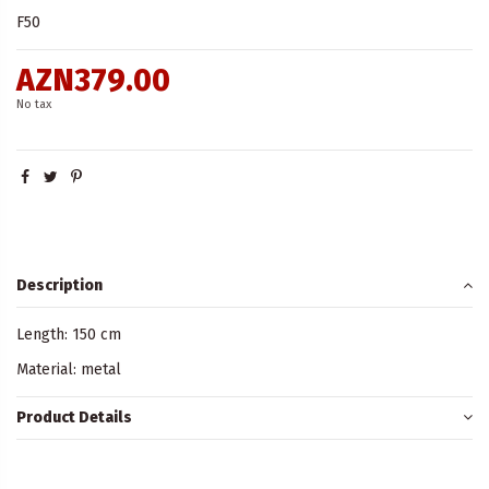
F50
AZN379.00
No tax
Description
Length: 150 cm
Material: metal
Product Details