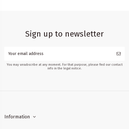
Sign up to newsletter
You may unsubscribe at any moment. For that purpose, please find our contact
info in the legal notice.
Information