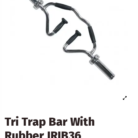
Tri Trap Bar With
Rubber JRIB36