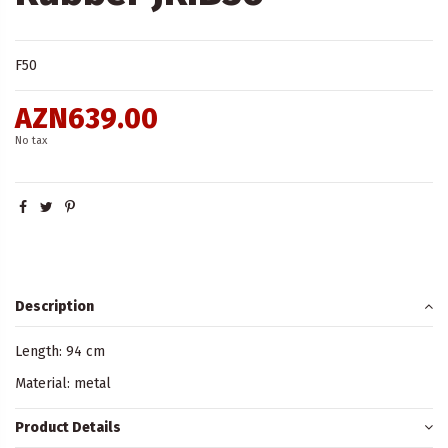
F50
AZN639.00
No tax
Description
Length: 94 cm
Material: metal
Product Details