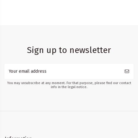
Sign up to newsletter
You may unsubscribe at any moment. For that purpose, please find our contact
info in the legal notice.