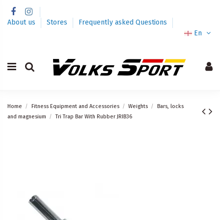
About us
Stores
Frequently asked Questions
En
Home
Fitness Equipment and Accessories
Weights
Bars, locks
and magnesium
Tri Trap Bar With Rubber JRIB36