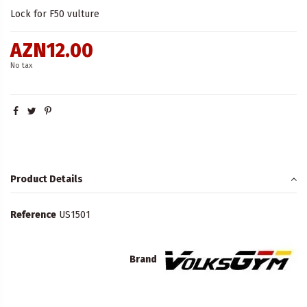
Lock for F50 vulture
AZN12.00
No tax
Product Details
Reference
US1501
Brand