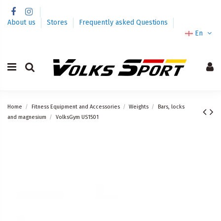
About us
Stores
Frequently asked Questions
En
Home
Fitness Equipment and Accessories
Weights
Bars, locks
and magnesium
VolksGym US1501