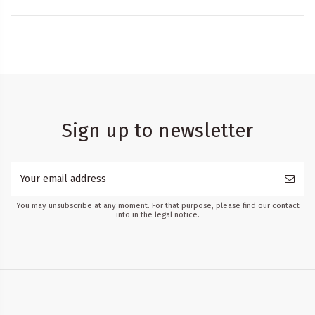
Sign up to newsletter
You may unsubscribe at any moment. For that purpose, please find our contact
info in the legal notice.