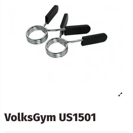
VolksGym US1501