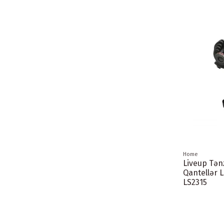
Home
Liveup Tə
Qantellər 
LS2315