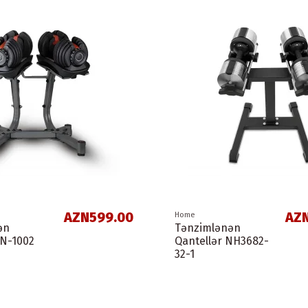
AZN599.00
AZN
Home
ən
Tənzimlənən
LN-1002
Qantellər NH3682-
32-1