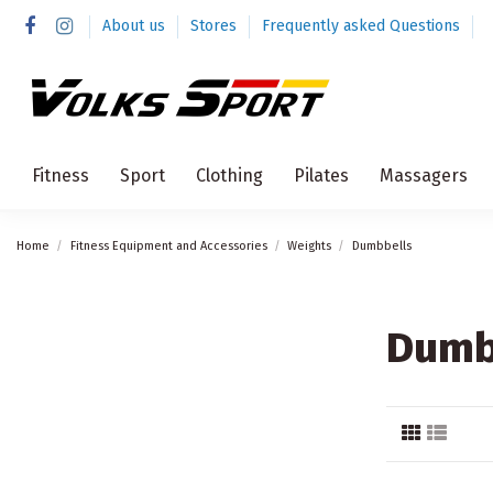
About us
Stores
Frequently asked Questions
Fitness
Sport
Clothing
Pilates
Massagers
Home
Fitness Equipment and Accessories
Weights
Dumbbells
Dumb