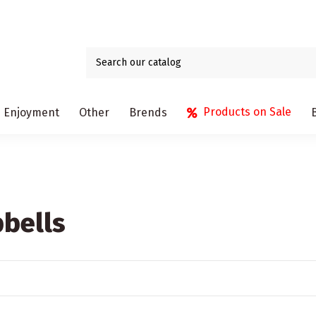
Products on Sale
Enjoyment
Other
Brends
bells