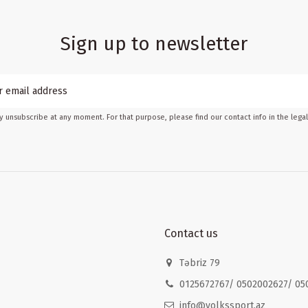
Sign up to newsletter
 unsubscribe at any moment. For that purpose, please find our contact info in the legal
Contact us
Təbriz 79
0125672767/ 0502002627/ 05
info@volkssport.az