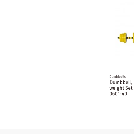
Dumbbells
Dumbbell, 
weight Set
0601-40