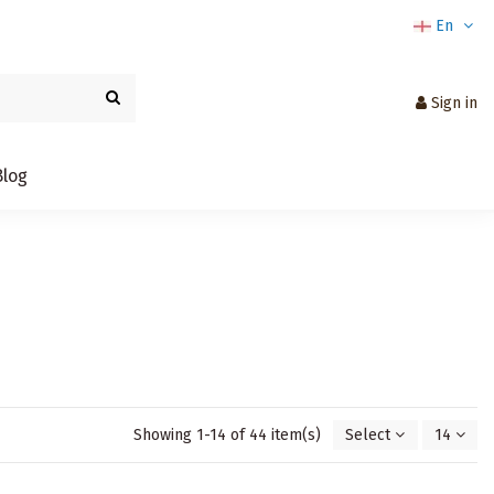
En
Sign in
Blog
Showing 1-14 of 44 item(s)
Select
14