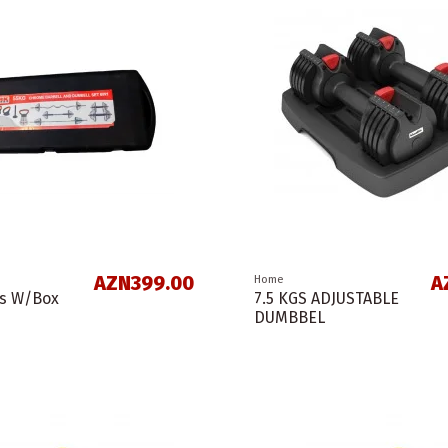
AZN399.00
A
Home
ss W/Box
7.5 KGS ADJUSTABLE
DUMBBEL