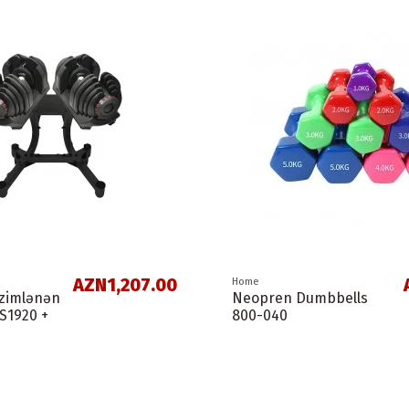
AZN1,207.00
Home
nzimlənən
Neopren Dumbbells
LS1920 +
800-040