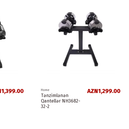
1,399.00
AZN1,299.00
Home
Tənzimlənən
Qantellər NH3682-
32-2