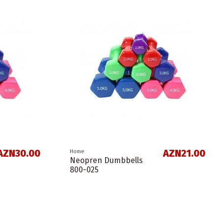
AZN30.00
AZN21.00
Home
Neopren Dumbbells
800-025