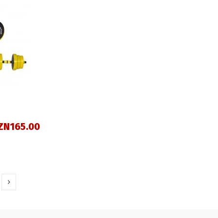
ZN165.00