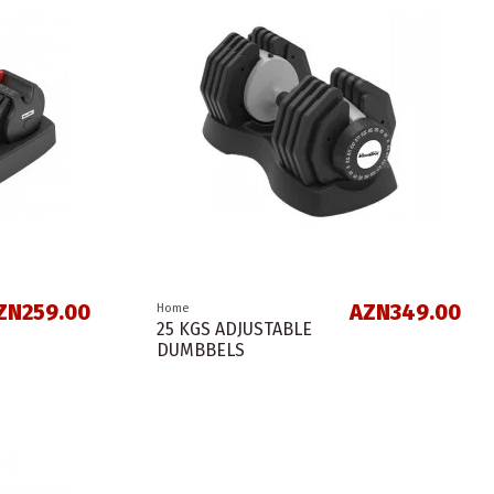
ZN259.00
AZN349.00
Home
25 KGS ADJUSTABLE
DUMBBELS