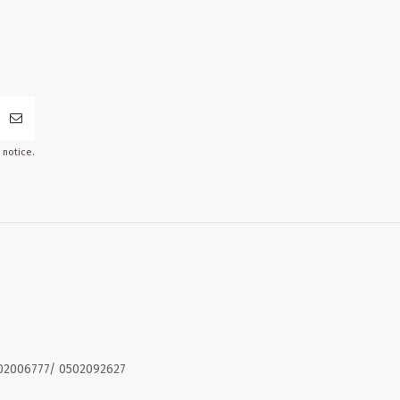
 notice.
02006777/ 0502092627