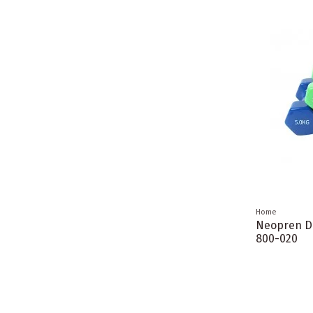
Home
Neopren D
800-020