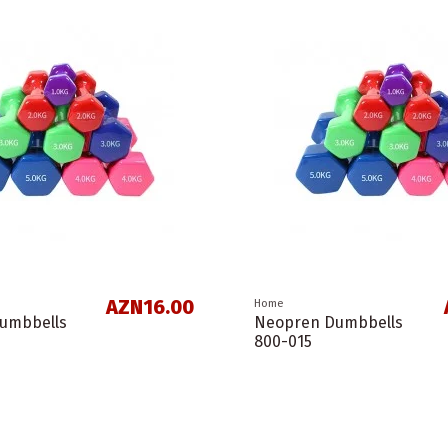
AZN16.00
Home
umbbells
Neopren Dumbbells
800-015