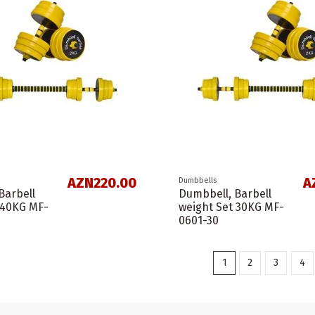
AZN220.00
A
Dumbbells
Barbell
Dumbbell, Barbell
 40KG MF-
weight Set 30KG MF-
0601-30
1
2
3
4