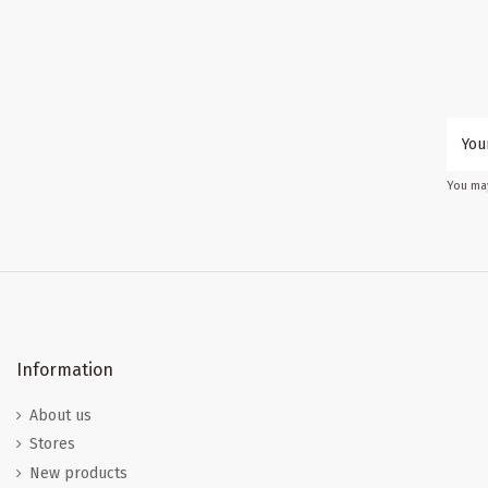
You may
Information
About us
Stores
New products