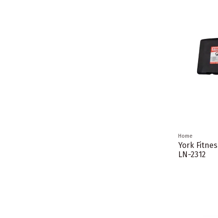
Home
York Fitne
LN-2312