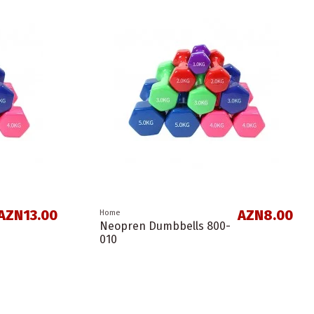
AZN13.00
AZN8.00
Home
Neopren Dumbbells 800-
010