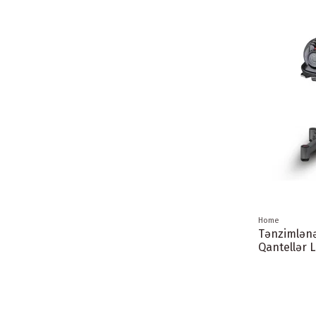
Home
Tənzimlən
Qantellər 