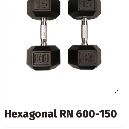
Hexagonal RN 600-150