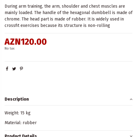
During arm training, the arm, shoulder and chest muscles are
mainly loaded. The handle of the hexagonal dumbbell is made of
chrome. The head part is made of rubber. It is widely used in
crossfit exercises because its structure is non-rolling
AZN120.00
No tax
Description
Weight: 15 kg
Material: rubber
Product Details