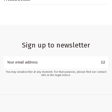
Sign up to newsletter
You may unsubscribe at any moment. For that purpose, please find our contact
info in the legal notice.