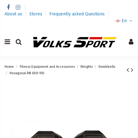
About us
Stores
Frequently asked Questions
En
Home
Fitness Equipment and Accessories
Weights
Dumbbells
Hexagonal RN 600-150