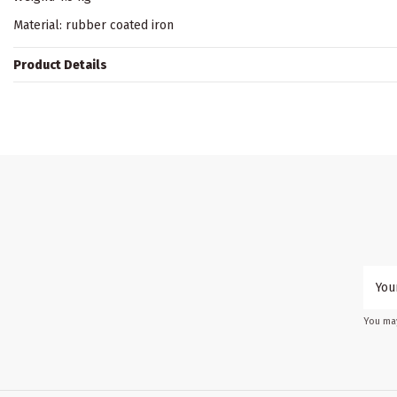
Material: rubber coated iron
Product Details
You may