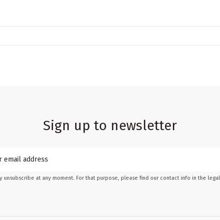
Sign up to newsletter
 unsubscribe at any moment. For that purpose, please find our contact info in the legal