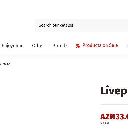
Products on Sale
Enjoyment
Other
Brends
8076-1.5
Livep
AZN33.
No tax