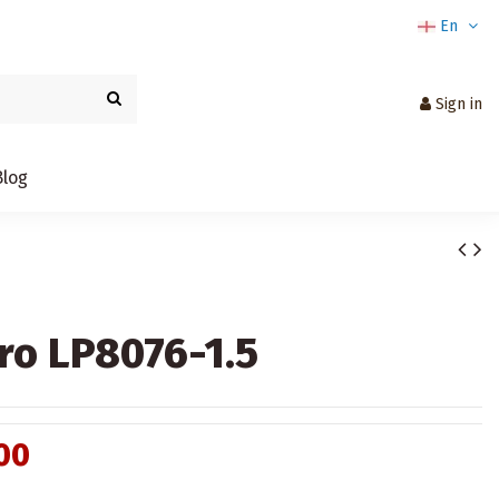
En
Sign in
Blog
ro LP8076-1.5
00