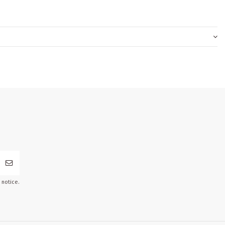
 notice.