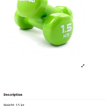
Description
Weight: 1.5 kg