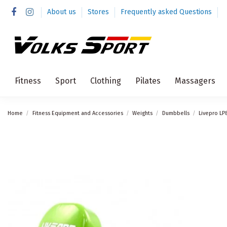
About us
Stores
Frequently asked Questions
Fitness
Sport
Clothing
Pilates
Massagers
Home
Fitness Equipment and Accessories
Weights
Dumbbells
Livepro LP