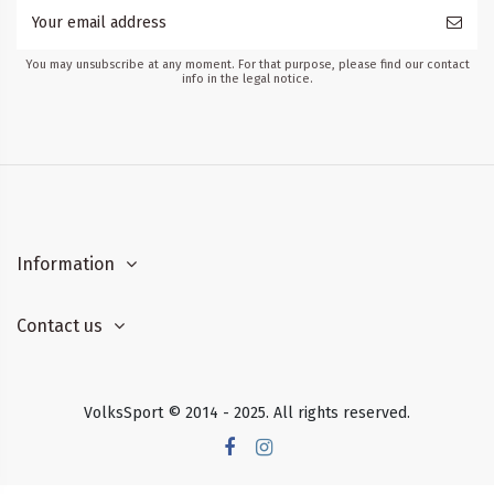
You may unsubscribe at any moment. For that purpose, please find our contact
info in the legal notice.
Information
Contact us
VolksSport © 2014 - 2025. All rights reserved.