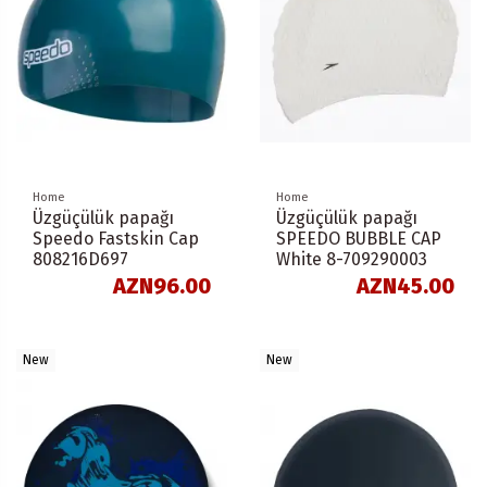
Home
Home
Üzgüçülük papağı
Üzgüçülük papağı
Speedo Fastskin Cap
SPEEDO BUBBLE CAP
808216D697
White 8-709290003
AZN96.00
AZN45.00
New
New