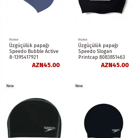
Home
Home
Üzgüçülük papağı
Üzgüçülük papağı
Speedo Bubble Active
Speedo Slogan
8-1395417921
Printcap 8083851463
AZN45.00
AZN45.00
New
New