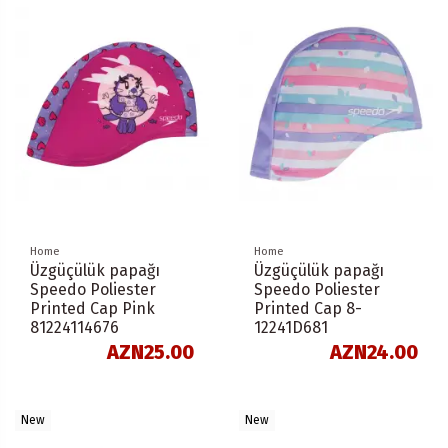
Home
Home
Üzgüçülük papağı
Üzgüçülük papağı
Speedo Poliester
Speedo Poliester
Printed Cap Pink
Printed Cap 8-
81224114676
12241D681
AZN25.00
AZN24.00
New
New