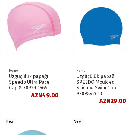
Home
Home
Üzgüçülük papağı
Üzgüçülük papağı
Speedo Ultra Pace
SPEEDO Moulded
Cap 8-70929D669
Silicone Swim Cap
8709842610
AZN49.00
AZN29.00
New
New