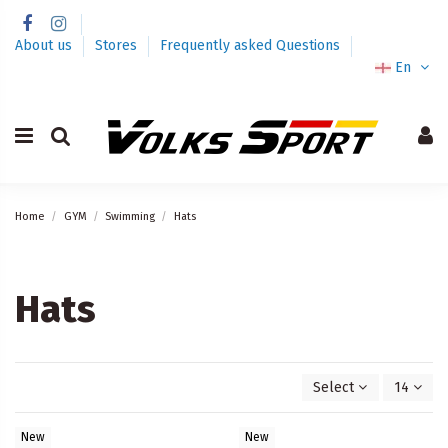
About us
Stores
Frequently asked Questions
En
Home
GYM
Swimming
Hats
Hats
Select
14
New
New