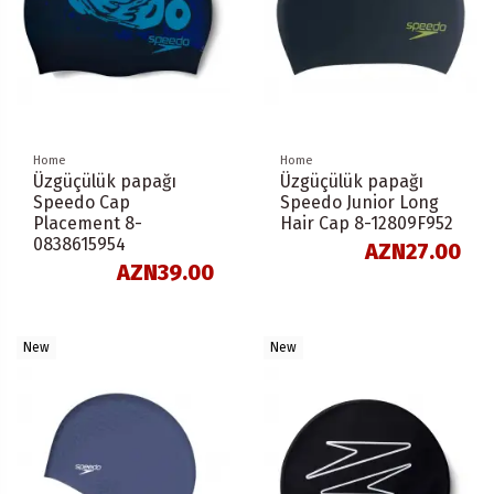
Home
Home
Üzgüçülük papağı
Üzgüçülük papağı
Speedo Cap
Speedo Junior Long
Placement 8-
Hair Cap 8-12809F952
0838615954
AZN27.00
AZN39.00
New
New