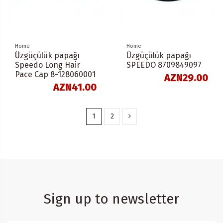
Home
Home
Üzgüçülük papağı
Üzgüçülük papağı
Speedo Long Hair
SPEEDO 8709849097
Pace Cap 8-128060001
AZN29.00
AZN41.00
1
2
Sign up to newsletter