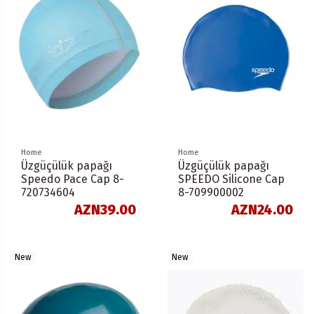
Home
Home
Üzgüçülük papağı
Üzgüçülük papağı
Speedo Pace Cap 8-
SPEEDO Silicone Cap
720734604
8-709900002
AZN39.00
AZN24.00
New
New