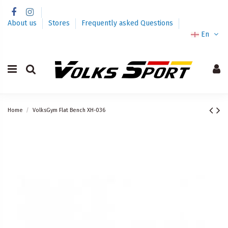
About us
Stores
Frequently asked Questions
En
Home
VolksGym Flat Bench XH-036