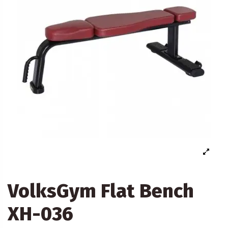
VolksGym Flat Bench
XH-036