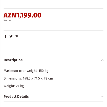
AZN1,199.00
No tax
Description
Maximum user weight: 150 kg
Dimensions: 148.5 x 74.5 x 48 cm
Weight: 25 kg
Product Details