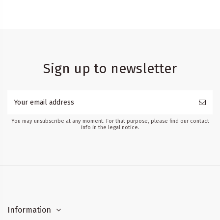
Sign up to newsletter
You may unsubscribe at any moment. For that purpose, please find our contact
info in the legal notice.
Information