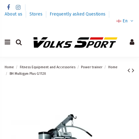
About us
Stores
Frequently asked Questions
En
Home
Fitness Equipment and Accessories
Power trainer
Home
BH Multigym Plus G112X