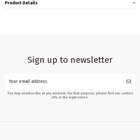
Product Details
Sign up to newsletter
You may unsubscribe at any moment. For that purpose, please find our contact
info in the legal notice.