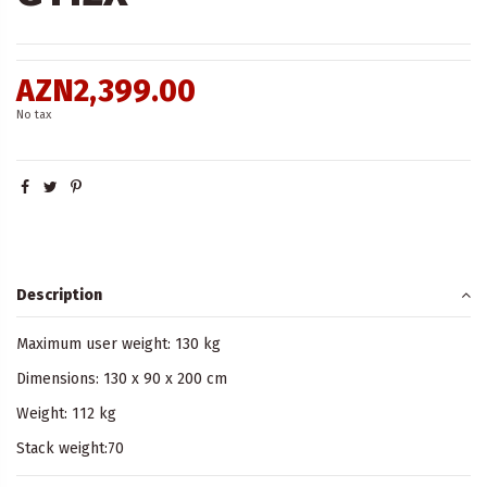
AZN2,399.00
No tax
Description
Maximum user weight: 130 kg
Dimensions: 130 x 90 x 200 cm
Weight: 112 kg
Stack weight:70