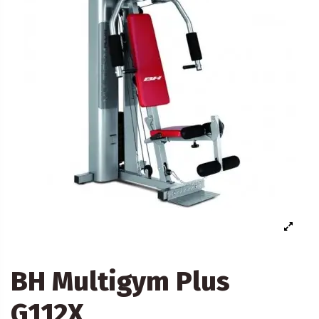
BH Multigym Plus
G112X