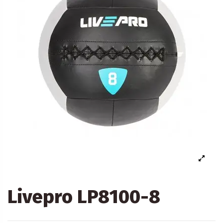
Livepro LP8100-8