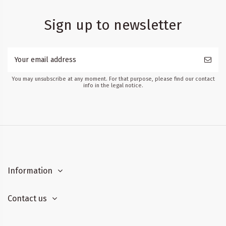
Sign up to newsletter
You may unsubscribe at any moment. For that purpose, please find our contact
info in the legal notice.
Information
Contact us