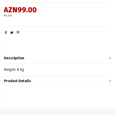
AZN99.00
No tax
Description
Weight: 8 kg
Product Details