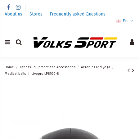
About us
Stores
Frequently asked Questions
En
Home
Fitness Equipment and Accessories
Aerobics and yoga
Medical balls
Livepro LP8100-8