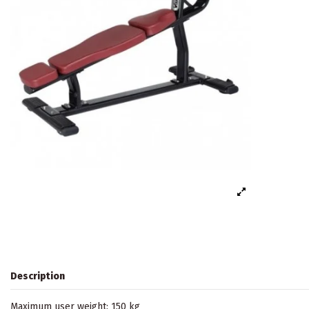
Description
Maximum user weight: 150 kg