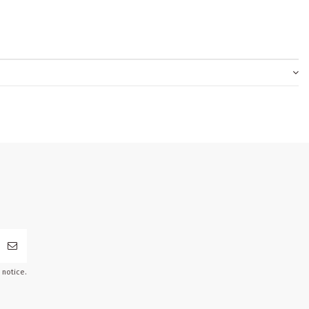
 notice.