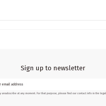
Sign up to newsletter
 unsubscribe at any moment. For that purpose, please find our contact info in the legal