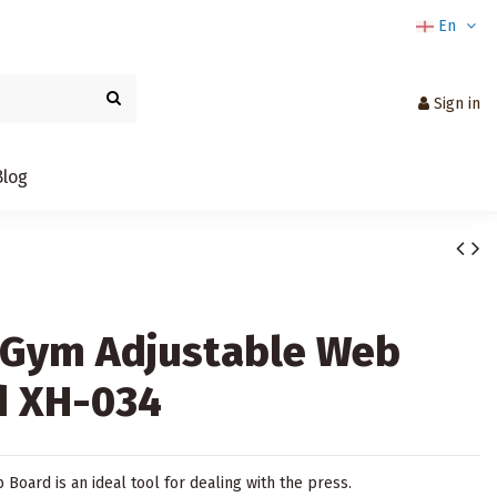
En
Sign in
Blog
sGym Adjustable Web
d XH-034
Board is an ideal tool for dealing with the press.