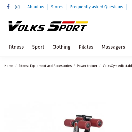
About us
Stores
Frequently asked Questions
Fitness
Sport
Clothing
Pilates
Massagers
Home
Fitness Equipment and Accessories
Power trainer
VolksGym Adjustab