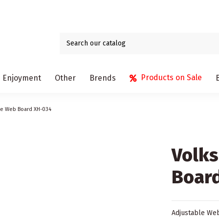
Products on Sale
Enjoyment
Other
Brends
le Web Board XH-034
Volk
Boar
Adjustable Web 