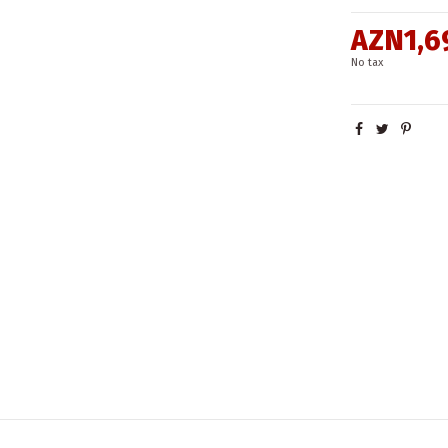
AZN1,6
No tax