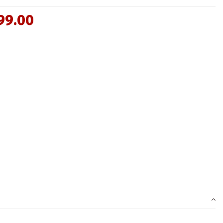
99.00