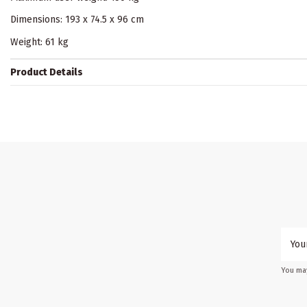
Dimensions: 193 x 74.5 x 96 cm
Weight: 61 kg
Product Details
You may