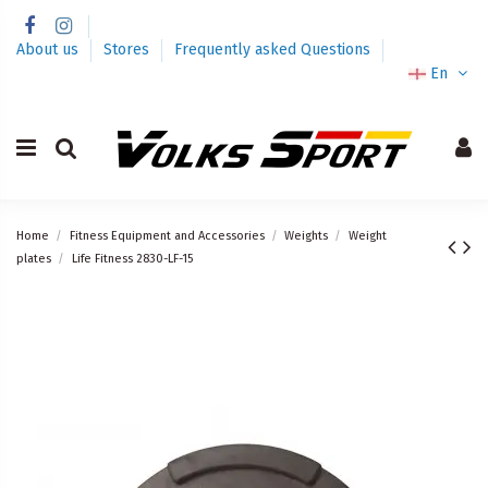
About us
Stores
Frequently asked Questions
En
Home
Fitness Equipment and Accessories
Weights
Weight
plates
Life Fitness 2830-LF-15