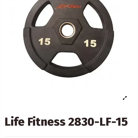
Life Fitness 2830-LF-15