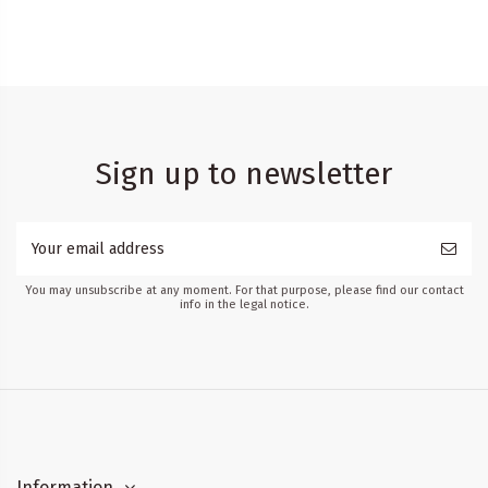
Sign up to newsletter
You may unsubscribe at any moment. For that purpose, please find our contact
info in the legal notice.
Information