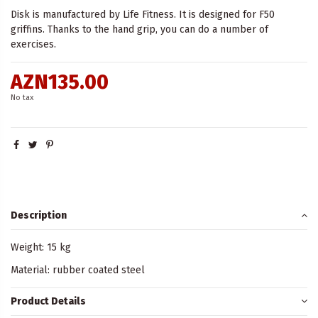
Disk is manufactured by Life Fitness. It is designed for F50
griffins. Thanks to the hand grip, you can do a number of
exercises.
AZN135.00
No tax
Description
Weight: 15 kg
Material: rubber coated steel
Product Details