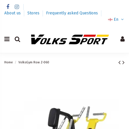
About us
Stores
Frequently asked Questions
En
Home
VolksGym Row Z-060