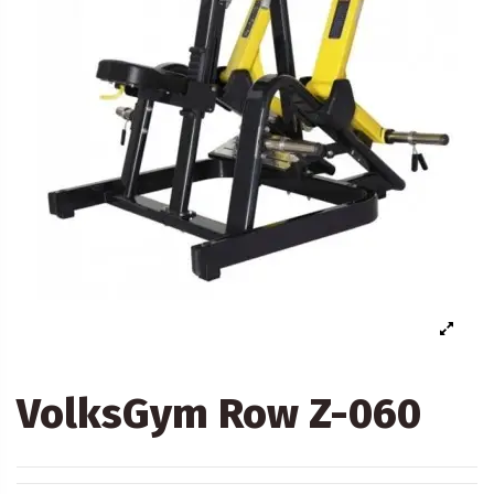
VolksGym Row Z-060