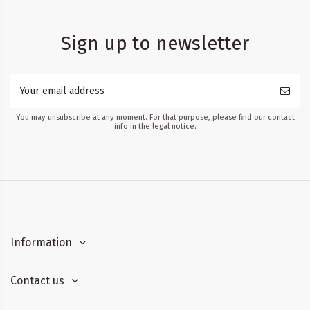
Sign up to newsletter
You may unsubscribe at any moment. For that purpose, please find our contact
info in the legal notice.
Information
Contact us