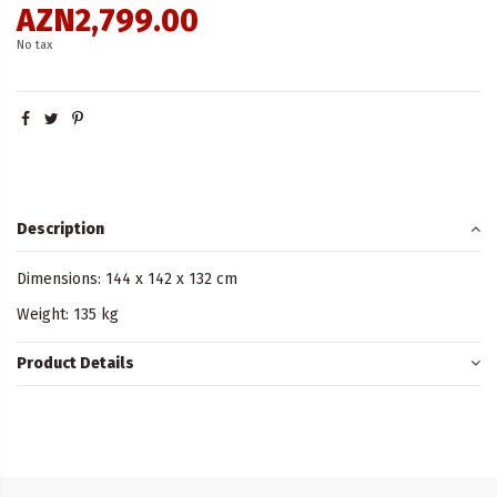
AZN2,799.00
No tax
Description
Dimensions: 144 x 142 x 132 cm
Weight: 135 kg
Product Details