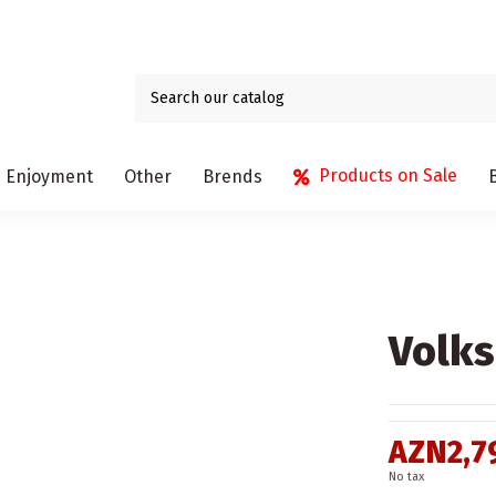
Products on Sale
Enjoyment
Other
Brends
Volks
AZN2,7
No tax