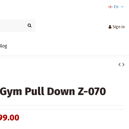
En
Sign in
Blog
Gym Pull Down Z-070
99.00