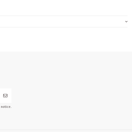
 notice.