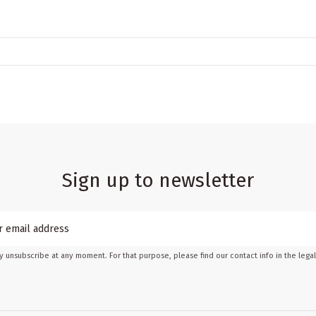
Sign up to newsletter
 unsubscribe at any moment. For that purpose, please find our contact info in the legal