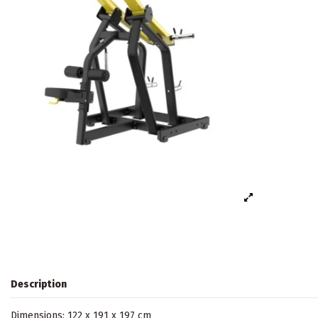
Description
Dimensions: 122 x 191 x 197 cm