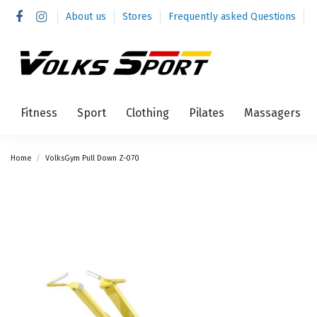
About us
Stores
Frequently asked Questions
Fitness
Sport
Clothing
Pilates
Massagers
Home
VolksGym Pull Down Z-070