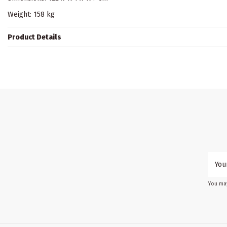
Weight: 158 kg
Product Details
You may