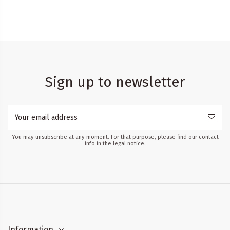
Sign up to newsletter
You may unsubscribe at any moment. For that purpose, please find our contact
info in the legal notice.
Information