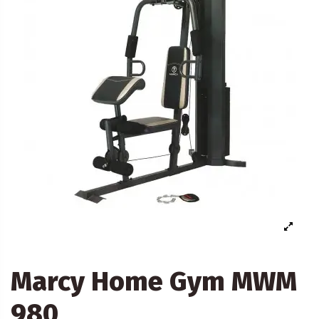
Marcy Home Gym MWM
980