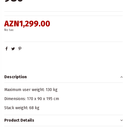
AZN1,299.00
No tax
Description
Maximum user weight: 130 kg
Dimensions: 170 x 90 x 195 cm
Stack weight: 68 kg
Product Details