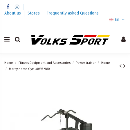
About us
Stores
Frequently asked Questions
En
Home
Fitness Equipment and Accessories
Power trainer
Home
Marcy Home Gym MWM 980