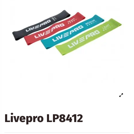
Livepro LP8412