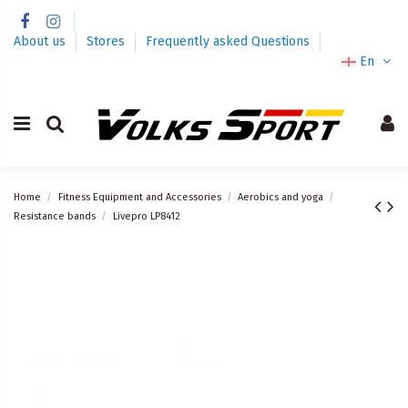
About us
Stores
Frequently asked Questions
En
Home
Fitness Equipment and Accessories
Aerobics and yoga
Resistance bands
Livepro LP8412