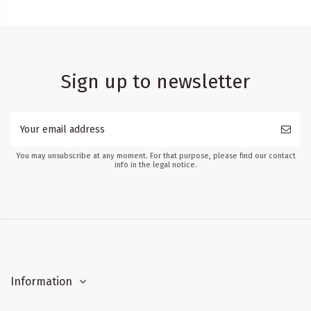
Sign up to newsletter
You may unsubscribe at any moment. For that purpose, please find our contact
info in the legal notice.
Information