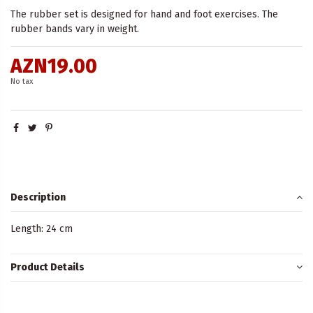
The rubber set is designed for hand and foot exercises. The
rubber bands vary in weight.
AZN19.00
No tax
Description
Length: 24 cm
Product Details