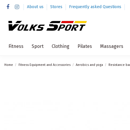
About us
Stores
Frequently asked Questions
Fitness
Sport
Clothing
Pilates
Massagers
Home
Fitness Equipment and Accessories
Aerobics and yoga
Resistance ba