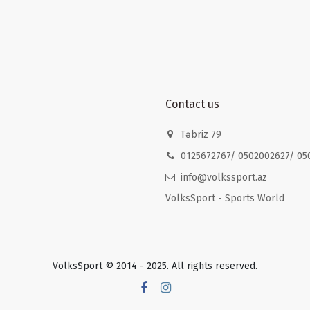
Contact us
Təbriz 79
0125672767/ 0502002627/ 05
info@volkssport.az
VolksSport - Sports World
VolksSport © 2014 - 2025. All rights reserved.