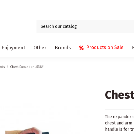
Products on Sale
Enjoyment
Other
Brends
nds
Chest Expander LS3641
Chest
The expander s
chest and arm m
handle is for t