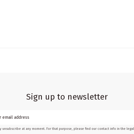
Sign up to newsletter
 unsubscribe at any moment. For that purpose, please find our contact info in the legal