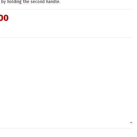
by holding the second handle.
00