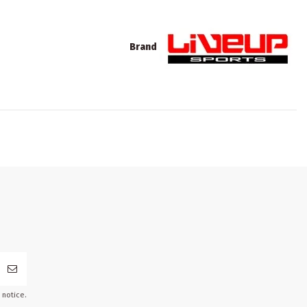
Brand
 notice.