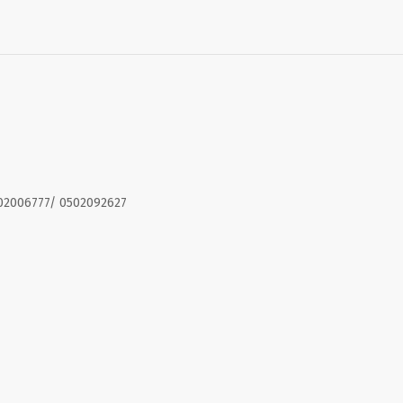
02006777/ 0502092627