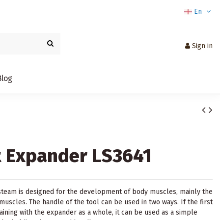
En
Sign in
Blog
 Expander LS3641
team is designed for the development of body muscles, mainly the
uscles. The handle of the tool can be used in two ways. If the first
raining with the expander as a whole, it can be used as a simple