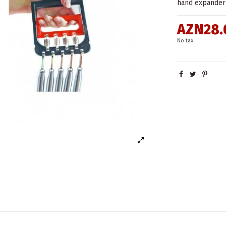
hand expander 
AZN28.
No tax