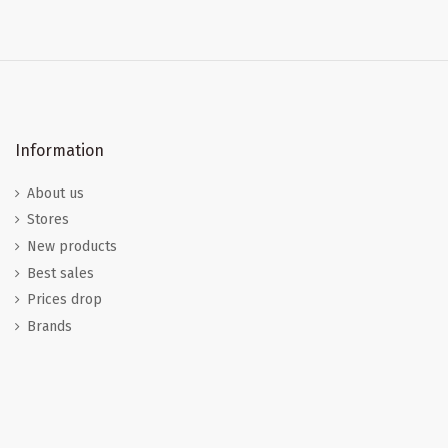
Information
About us
Stores
New products
Best sales
Prices drop
Brands