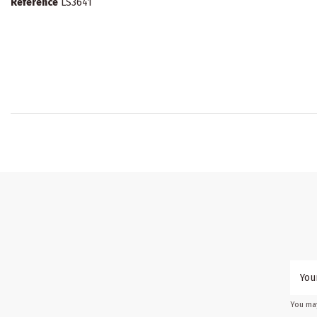
Reference
LS3641
You may