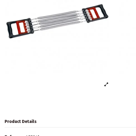
Product Details