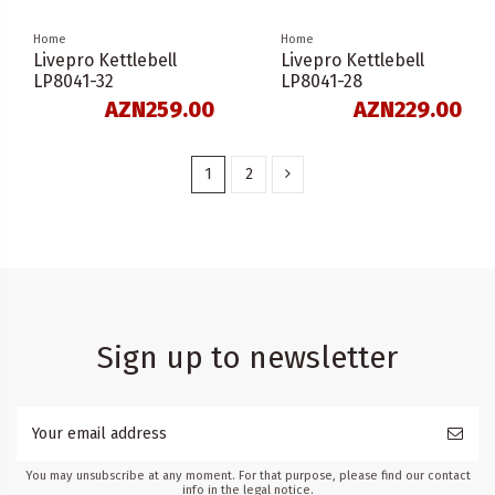
Home
Home
Livepro Kettlebell
Livepro Kettlebell
LP8041-32
LP8041-28
AZN259.00
AZN229.00
1
2
Sign up to newsletter
You may unsubscribe at any moment. For that purpose, please find our contact
info in the legal notice.