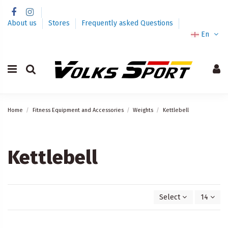
About us
Stores
Frequently asked Questions
En
Home
Fitness Equipment and Accessories
Weights
Kettlebell
Kettlebell
Select
14