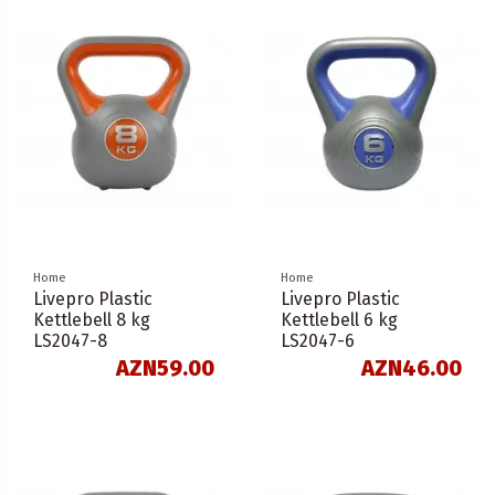
Home
Home
Livepro Plastic
Livepro Plastic
Kettlebell 8 kg
Kettlebell 6 kg
LS2047-8
LS2047-6
AZN59.00
AZN46.00