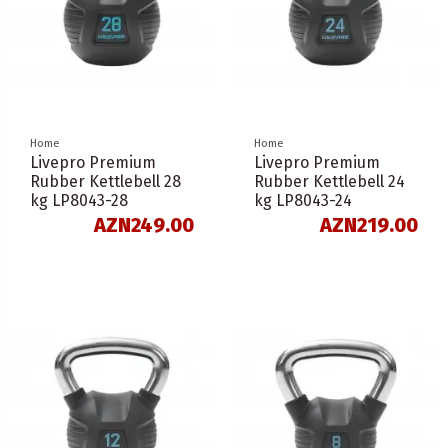
Home
Home
Livepro Premium
Livepro Premium
Rubber Kettlebell 28
Rubber Kettlebell 24
kg LP8043-28
kg LP8043-24
AZN249.00
AZN219.00