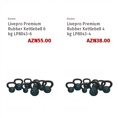
Home
Home
Livepro Premium
Livepro Premium
Rubber Kettlebell 6
Rubber Kettlebell 4
kg LP8043-6
kg LP8043-4
AZN55.00
AZN38.00