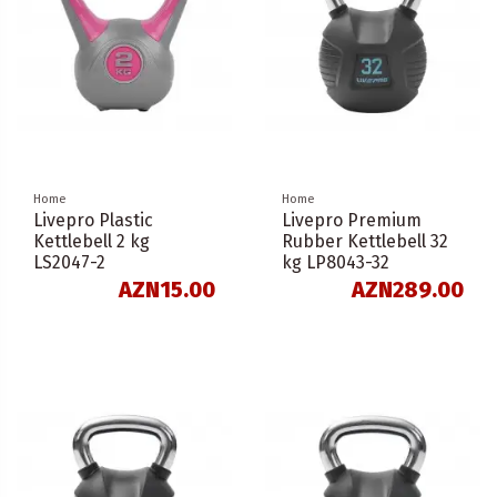
Home
Home
Livepro Plastic
Livepro Premium
Kettlebell 2 kg
Rubber Kettlebell 32
LS2047-2
kg LP8043-32
AZN15.00
AZN289.00