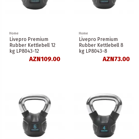
Home
Home
Livepro Premium
Livepro Premium
Rubber Kettlebell 12
Rubber Kettlebell 8
kg LP8043-12
kg LP8043-8
AZN109.00
AZN73.00