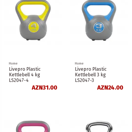
Home
Home
Livepro Plastic
Livepro Plastic
Kettlebell 4 kg
Kettlebell 3 kg
LS2047-4
LS2047-3
AZN31.00
AZN24.00